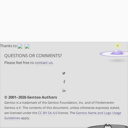
Thanks to
QUESTIONS OR COMMENTS?
Please feel free to
contact us
.
© 2001–2026 Gentoo Authors
Gentoo is a trademark of the Gentoo Foundation, Inc. and of Förderverein
Gentoo e.V. The contents of this document, unless otherwise expressly stated,
are licensed under the
CC-BY-SA-4.0
license. The
Gentoo Name and Logo Usage
Guidelines
apply.