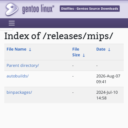
Distfiles - Gentoo Source Downloads
Index of /releases/mips/
File Name
↓
File
Date
↓
Size
↓
Parent directory/
-
-
autobuilds/
-
2026-Aug-07
09:41
binpackages/
-
2024-Jul-10
14:58