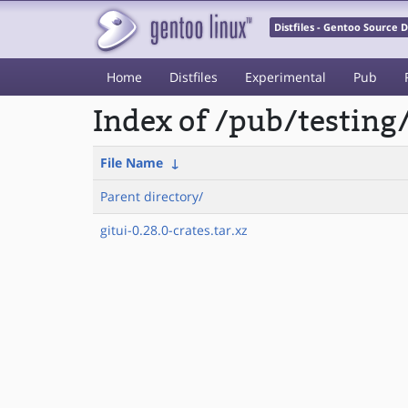
Distfiles - Gentoo Source
Home
Distfiles
Experimental
Pub
Index of /pub/testing
File Name
↓
Parent directory/
gitui-0.28.0-crates.tar.xz