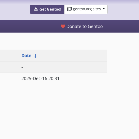
gentoo.org sites
Get Gentoo!
Donate to Gentoo
Date
↓
-
2025-Dec-16 20:31