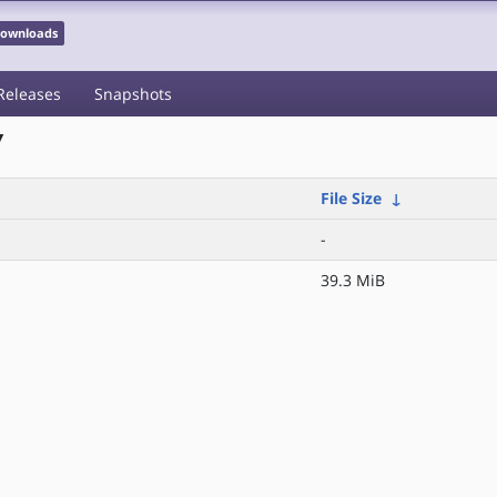
 Downloads
Releases
Snapshots
/
File Size
↓
-
39.3 MiB