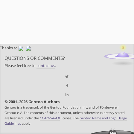
Thanks to
QUESTIONS OR COMMENTS?
Please feel free to
contact us
.
© 2001–2026 Gentoo Authors
Gentoo is a trademark of the Gentoo Foundation, Inc. and of Förderverein
Gentoo e.V. The contents of this document, unless otherwise expressly stated,
are licensed under the
CC-BY-SA-4.0
license. The
Gentoo Name and Logo Usage
Guidelines
apply.