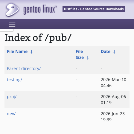
Distfiles - Gentoo Source Downloads
Index of /pub/
File Name
↓
File
Date
↓
Size
↓
Parent directory/
-
-
testing/
-
2026-Mar-10
04:46
proj/
-
2026-Aug-06
01:19
dev/
-
2026-Jun-23
19:39