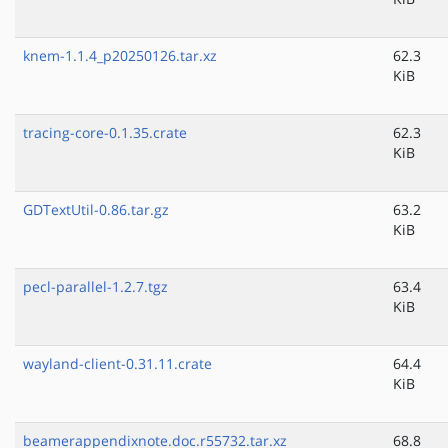
knem-1.1.4_p20250126.tar.xz
62.3
KiB
tracing-core-0.1.35.crate
62.3
KiB
GDTextUtil-0.86.tar.gz
63.2
KiB
pecl-parallel-1.2.7.tgz
63.4
KiB
wayland-client-0.31.11.crate
64.4
KiB
beamerappendixnote.doc.r55732.tar.xz
68.8