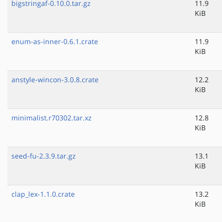
bigstringaf-0.10.0.tar.gz
11.9
KiB
enum-as-inner-0.6.1.crate
11.9
KiB
anstyle-wincon-3.0.8.crate
12.2
KiB
minimalist.r70302.tar.xz
12.8
KiB
seed-fu-2.3.9.tar.gz
13.1
KiB
clap_lex-1.1.0.crate
13.2
KiB