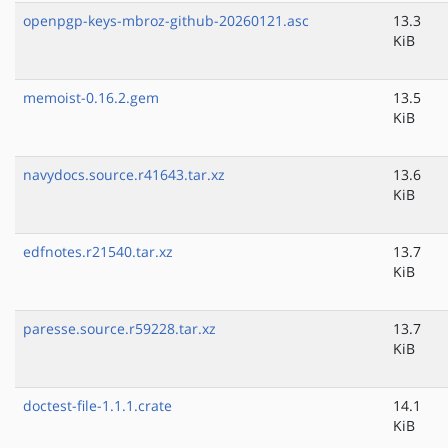
openpgp-keys-mbroz-github-20260121.asc
13.3
KiB
memoist-0.16.2.gem
13.5
KiB
navydocs.source.r41643.tar.xz
13.6
KiB
edfnotes.r21540.tar.xz
13.7
KiB
paresse.source.r59228.tar.xz
13.7
KiB
doctest-file-1.1.1.crate
14.1
KiB