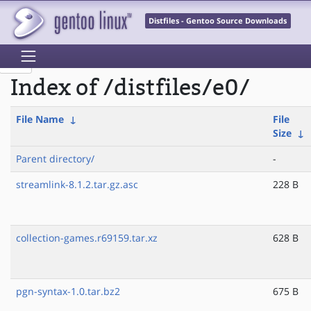
Distfiles - Gentoo Source Downloads
Index of /distfiles/e0/
File Name
↓
File
Size
↓
Parent directory/
-
streamlink-8.1.2.tar.gz.asc
228 B
collection-games.r69159.tar.xz
628 B
pgn-syntax-1.0.tar.bz2
675 B