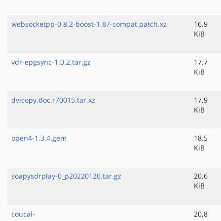
websocketpp-0.8.2-boost-1.87-compat.patch.xz
16.9
KiB
vdr-epgsync-1.0.2.tar.gz
17.7
KiB
dvicopy.doc.r70015.tar.xz
17.9
KiB
open4-1.3.4.gem
18.5
KiB
soapysdrplay-0_p20220120.tar.gz
20.6
KiB
coucal-
20.8