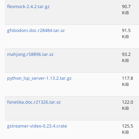
flexmock-2.4.2.tar.gz
90.7
KiB
gfsbodoni.doc.r28484.tar.xz
91.5
KiB
mahjong.r58896.tar.xz
93.2
KiB
python_lsp_server-1.13.2.tar.gz
117.8
KiB
fonetika.doc.r21326.tar.xz
122.0
KiB
gstreamer-video-0.23.4.crate
125.5
KiB