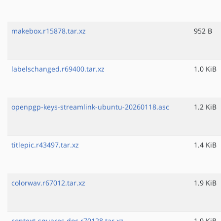
makebox.r15878.tar.xz
952 B
labelschanged.r69400.tar.xz
1.0 KiB
openpgp-keys-streamlink-ubuntu-20260118.asc
1.2 KiB
titlepic.r43497.tar.xz
1.4 KiB
colorwav.r67012.tar.xz
1.9 KiB
context-squares.doc.r70128.tar.xz
1.9 KiB