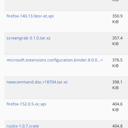
firefox-140.13.0esr-et.xpi
350.9
KiB
screengrab-3.1.0.tar.xz
357.4
KiB
microsoft.extensions.configuration.binder.8.0.0...>
376.5
KiB
newcommand.doc.r18704.tar.xz
398.1
KiB
firefox-152.0.5-oc.xpi
404.6
KiB
rustix-1.0.7.crate
404.8