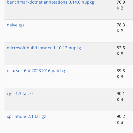
benchmarkdotnet.annotations.0.14.0.nupkg
76.9
KiB
naive.tgz
78.3
KiB
microsoft.build.locator.1.10.12.nupkg
82.5
KiB
ncurses-6.4-20231016.patch.gz
89.8
KiB
cgit-1.3.tar.xz
90.1
KiB
xprintidle-2.1.tar.gz
90.2
KiB