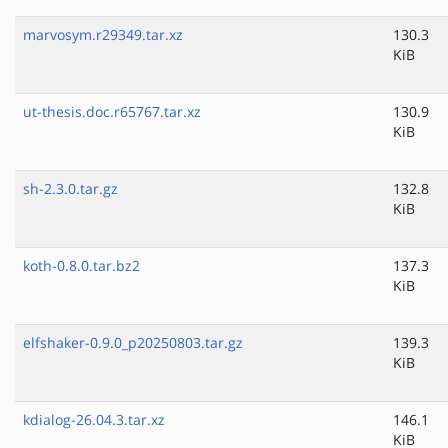
marvosym.r29349.tar.xz
130.3
KiB
ut-thesis.doc.r65767.tar.xz
130.9
KiB
sh-2.3.0.tar.gz
132.8
KiB
koth-0.8.0.tar.bz2
137.3
KiB
elfshaker-0.9.0_p20250803.tar.gz
139.3
KiB
kdialog-26.04.3.tar.xz
146.1
KiB