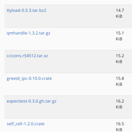
ttyload-0.5.3.tar.bz2
14.7
KiB
qmhandle-1.3.2.tar.gz
15.1
KiB
ccicons.r54512.tar.xz
15.2
KiB
greetd_ipc-0.10.0.crate
15.8
KiB
expecttest-0.3.0.gh.tar.gz
16.2
KiB
self_cell-1.2.0.crate
16.5
KiB