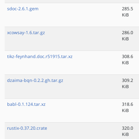
sdoc-2.6.1.gem
285.5
KiB
xcowsay-1.6.tar.gz
286.0
KiB
tikz-feynhand.doc.r51915.tar.xz
308.6
KiB
dzaima-bqn-0.2.2.gh.tar.gz
309.2
KiB
babl-0.1.124.tar.xz
318.6
KiB
rustix-0.37.20.crate
320.0
KiB