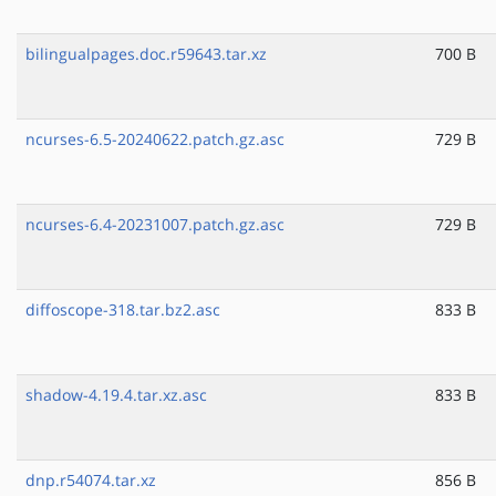
bilingualpages.doc.r59643.tar.xz
700 B
ncurses-6.5-20240622.patch.gz.asc
729 B
ncurses-6.4-20231007.patch.gz.asc
729 B
diffoscope-318.tar.bz2.asc
833 B
shadow-4.19.4.tar.xz.asc
833 B
dnp.r54074.tar.xz
856 B