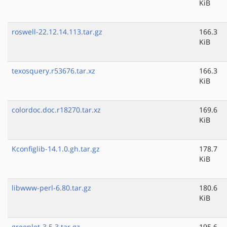
KiB
roswell-22.12.14.113.tar.gz
166.3
KiB
texosquery.r53676.tar.xz
166.3
KiB
colordoc.doc.r18270.tar.xz
169.6
KiB
Kconfiglib-14.1.0.gh.tar.gz
178.7
KiB
libwww-perl-6.80.tar.gz
180.6
KiB
greenlet-3.5.3.tar.gz
195.6