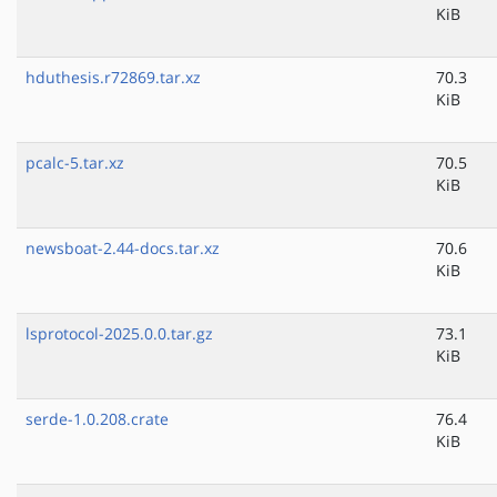
KiB
hduthesis.r72869.tar.xz
70.3
KiB
pcalc-5.tar.xz
70.5
KiB
newsboat-2.44-docs.tar.xz
70.6
KiB
lsprotocol-2025.0.0.tar.gz
73.1
KiB
serde-1.0.208.crate
76.4
KiB