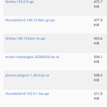
firefox-153.0-fi.xpi
475.7
KiB
thunderbird-140.13.0esr-gl.xpi
477.9
KiB
firefox-140.13.0esr-th.xpi
493.6
KiB
eclass-manpages-20260426.tar.xz
504.1
KiB
pluma-plugins-1.28.0.tar.xz
508.5
KiB
thunderbird-152.0.1-be.xpi
511.0
KiB