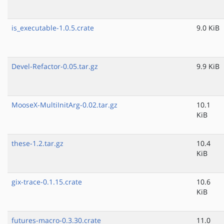
is_executable-1.0.5.crate
9.0 KiB
Devel-Refactor-0.05.tar.gz
9.9 KiB
MooseX-MultiInitArg-0.02.tar.gz
10.1
KiB
these-1.2.tar.gz
10.4
KiB
gix-trace-0.1.15.crate
10.6
KiB
futures-macro-0.3.30.crate
11.0