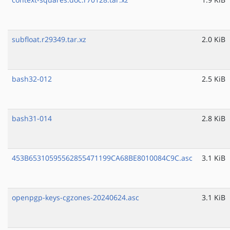
subfloat.r29349.tar.xz
2.0 KiB
bash32-012
2.5 KiB
bash31-014
2.8 KiB
453B65310595562855471199CA68BE8010084C9C.asc
3.1 KiB
openpgp-keys-cgzones-20240624.asc
3.1 KiB