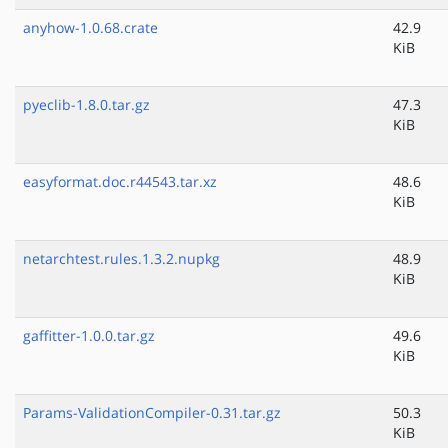
anyhow-1.0.68.crate
42.9
KiB
pyeclib-1.8.0.tar.gz
47.3
KiB
easyformat.doc.r44543.tar.xz
48.6
KiB
netarchtest.rules.1.3.2.nupkg
48.9
KiB
gaffitter-1.0.0.tar.gz
49.6
KiB
Params-ValidationCompiler-0.31.tar.gz
50.3
KiB