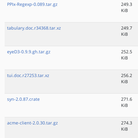
PPIx-Regexp-0.089.tar.gz
249.3
KiB
tabulary.doc.r34368.tar.xz
249.7
KiB
eyeD3-0.9.9.gh.tar.gz
252.5
KiB
tui.doc.r27253.tar.xz
256.2
KiB
syn-2.0.87.crate
271.6
KiB
acme-client-2.0.30.tar.gz
274.3
KiB