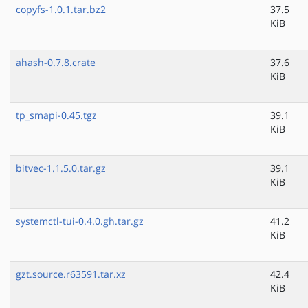
copyfs-1.0.1.tar.bz2
37.5
KiB
ahash-0.7.8.crate
37.6
KiB
tp_smapi-0.45.tgz
39.1
KiB
bitvec-1.1.5.0.tar.gz
39.1
KiB
systemctl-tui-0.4.0.gh.tar.gz
41.2
KiB
gzt.source.r63591.tar.xz
42.4
KiB