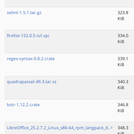
selint-1.5.1.tar.gz
323.8
KiB
firefox-152.0.5-szl.xpi
334.0
KiB
regex-syntax-0.8.2.crate
339.1
KiB
quadrapassel-49.3.tar.xz
340.3
KiB
bstr-1.12.2.crate
346.8
KiB
LibreOffice_25.2.7.2_Linux_x86-64_rpm_langpack_d..>
348.3
KiB