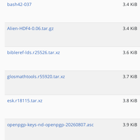
bash42-037
3.4 KiB
Alien-HDF4-0.06.tar.gz
3.4 KiB
bibleref-lds.r25526.tar.xz
3.6 KiB
glosmathtools.r55920.tar.xz
3.7 KiB
esk.r18115.tar.xz
3.8 KiB
openpgp-keys-nd-openpgp-20260807.asc
3.9 KiB