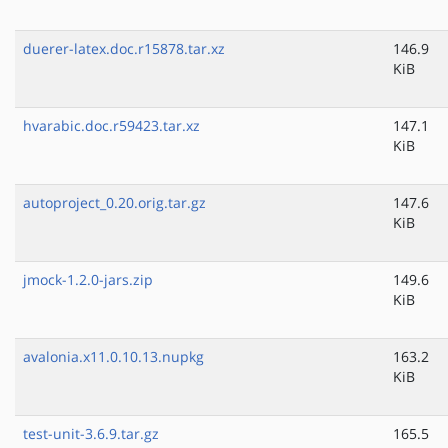
duerer-latex.doc.r15878.tar.xz
146.9
KiB
hvarabic.doc.r59423.tar.xz
147.1
KiB
autoproject_0.20.orig.tar.gz
147.6
KiB
jmock-1.2.0-jars.zip
149.6
KiB
avalonia.x11.0.10.13.nupkg
163.2
KiB
test-unit-3.6.9.tar.gz
165.5