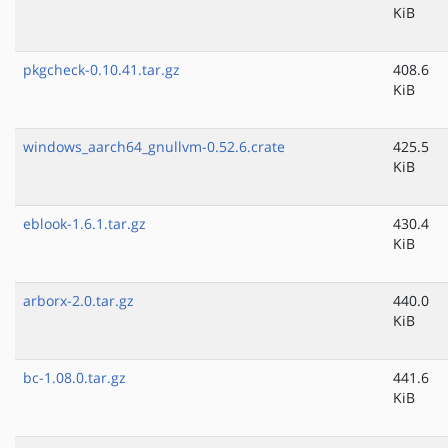
KiB
pkgcheck-0.10.41.tar.gz
408.6
KiB
windows_aarch64_gnullvm-0.52.6.crate
425.5
KiB
eblook-1.6.1.tar.gz
430.4
KiB
arborx-2.0.tar.gz
440.0
KiB
bc-1.08.0.tar.gz
441.6
KiB