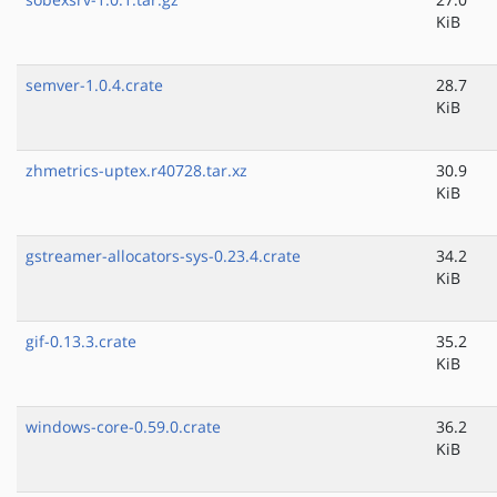
KiB
semver-1.0.4.crate
28.7
KiB
zhmetrics-uptex.r40728.tar.xz
30.9
KiB
gstreamer-allocators-sys-0.23.4.crate
34.2
KiB
gif-0.13.3.crate
35.2
KiB
windows-core-0.59.0.crate
36.2
KiB