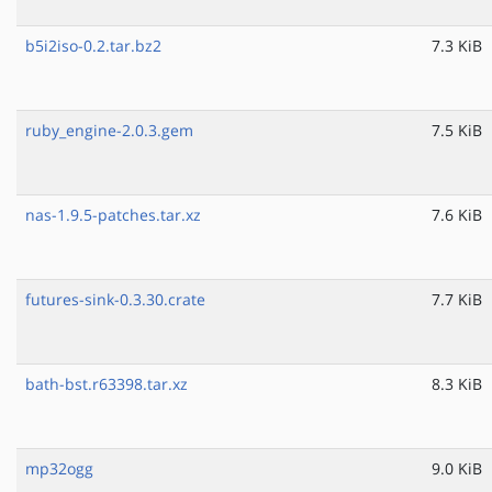
b5i2iso-0.2.tar.bz2
7.3 KiB
ruby_engine-2.0.3.gem
7.5 KiB
nas-1.9.5-patches.tar.xz
7.6 KiB
futures-sink-0.3.30.crate
7.7 KiB
bath-bst.r63398.tar.xz
8.3 KiB
mp32ogg
9.0 KiB