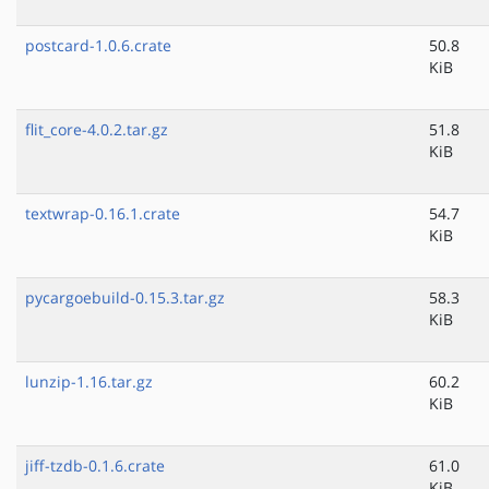
postcard-1.0.6.crate
50.8
KiB
flit_core-4.0.2.tar.gz
51.8
KiB
textwrap-0.16.1.crate
54.7
KiB
pycargoebuild-0.15.3.tar.gz
58.3
KiB
lunzip-1.16.tar.gz
60.2
KiB
jiff-tzdb-0.1.6.crate
61.0
KiB