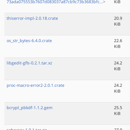
73ada075553b7607d083037a87cb9c73b3683bfc...>
KiB
thiserror-impl-2.0.18.crate
20.9
KiB
os_str_bytes-6.4.0.crate
22.6
KiB
libgedit-gfls-0.2.1.tar.xz
24.2
KiB
proc-macro-error2-2.0.1.crate
24.2
KiB
bcrypt_pbkdf-1.1.2.gem
25.5
KiB
sobexsrv-1.0.1.tar.gz
27.0