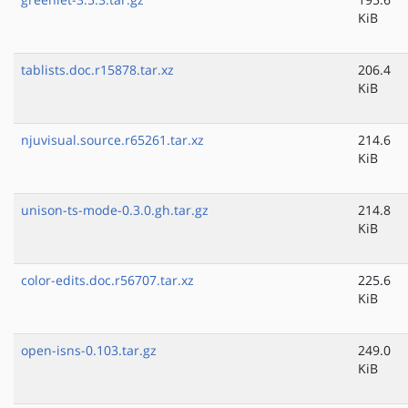
KiB
tablists.doc.r15878.tar.xz
206.4
KiB
njuvisual.source.r65261.tar.xz
214.6
KiB
unison-ts-mode-0.3.0.gh.tar.gz
214.8
KiB
color-edits.doc.r56707.tar.xz
225.6
KiB
open-isns-0.103.tar.gz
249.0
KiB