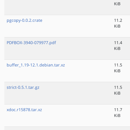
KiB
pgcopy-0.0.2.crate
11.2
KiB
PDFBOX-3940-079977.pdf
11.4
KiB
buffer_1.19-12.1.debian.tar.xz
11.5
KiB
strict-0.5.1.tar.gz
11.5
KiB
xdoc.r15878.tar.xz
11.7
KiB