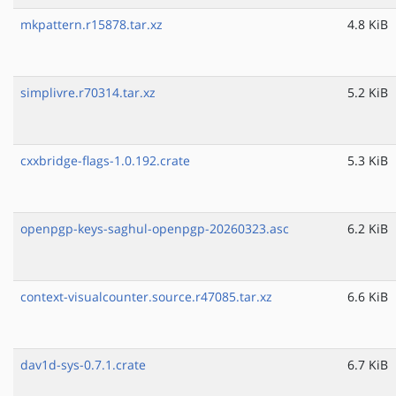
mkpattern.r15878.tar.xz
4.8 KiB
simplivre.r70314.tar.xz
5.2 KiB
cxxbridge-flags-1.0.192.crate
5.3 KiB
openpgp-keys-saghul-openpgp-20260323.asc
6.2 KiB
context-visualcounter.source.r47085.tar.xz
6.6 KiB
dav1d-sys-0.7.1.crate
6.7 KiB