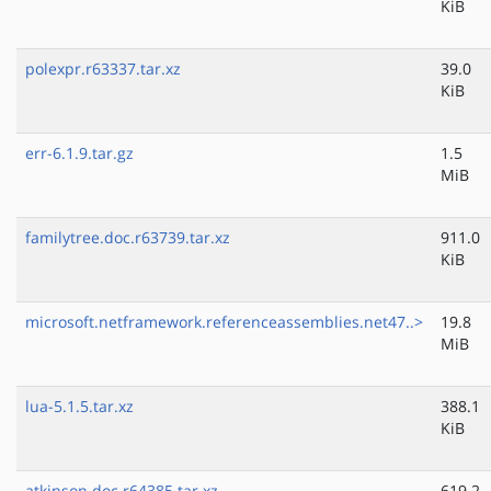
KiB
polexpr.r63337.tar.xz
39.0
KiB
err-6.1.9.tar.gz
1.5
MiB
familytree.doc.r63739.tar.xz
911.0
KiB
microsoft.netframework.referenceassemblies.net47..>
19.8
MiB
lua-5.1.5.tar.xz
388.1
KiB
atkinson.doc.r64385.tar.xz
619.2