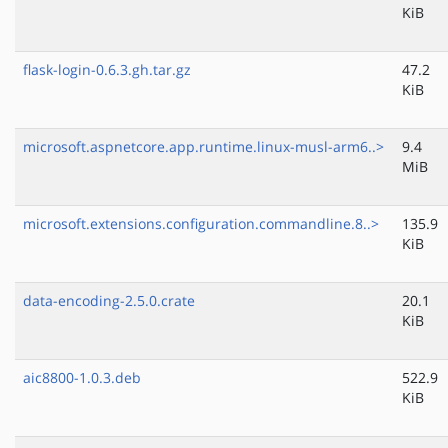
KiB
flask-login-0.6.3.gh.tar.gz
47.2
KiB
microsoft.aspnetcore.app.runtime.linux-musl-arm6..>
9.4
MiB
microsoft.extensions.configuration.commandline.8..>
135.9
KiB
data-encoding-2.5.0.crate
20.1
KiB
aic8800-1.0.3.deb
522.9
KiB