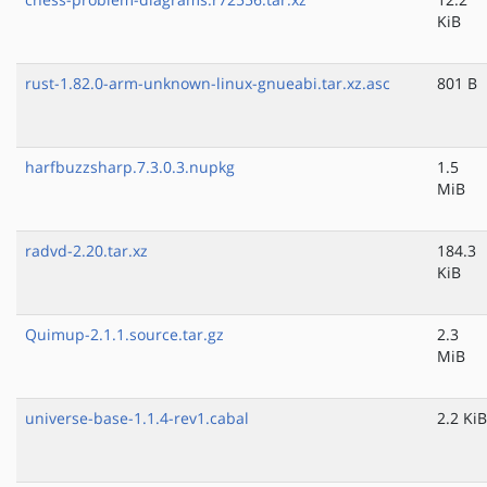
KiB
rust-1.82.0-arm-unknown-linux-gnueabi.tar.xz.asc
801 B
harfbuzzsharp.7.3.0.3.nupkg
1.5
MiB
radvd-2.20.tar.xz
184.3
KiB
Quimup-2.1.1.source.tar.gz
2.3
MiB
universe-base-1.1.4-rev1.cabal
2.2 KiB