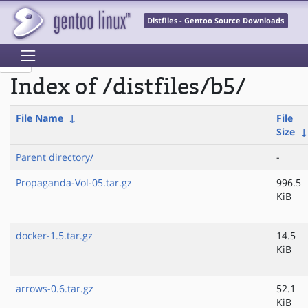
Distfiles - Gentoo Source Downloads
Index of /distfiles/b5/
File Name
↓
File
Size
Parent directory/
-
Propaganda-Vol-05.tar.gz
996.5
KiB
docker-1.5.tar.gz
14.5
KiB
arrows-0.6.tar.gz
52.1
KiB