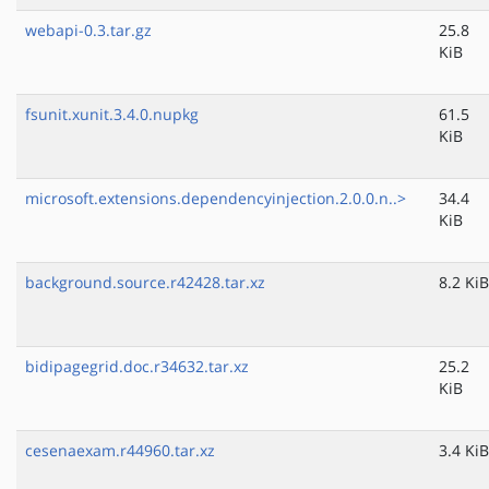
webapi-0.3.tar.gz
25.8
KiB
fsunit.xunit.3.4.0.nupkg
61.5
KiB
microsoft.extensions.dependencyinjection.2.0.0.n..>
34.4
KiB
background.source.r42428.tar.xz
8.2 KiB
bidipagegrid.doc.r34632.tar.xz
25.2
KiB
cesenaexam.r44960.tar.xz
3.4 KiB