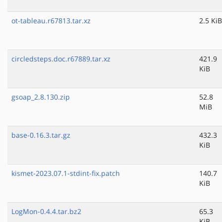
ot-tableau.r67813.tar.xz
2.5 KiB
circledsteps.doc.r67889.tar.xz
421.9
KiB
gsoap_2.8.130.zip
52.8
MiB
base-0.16.3.tar.gz
432.3
KiB
kismet-2023.07.1-stdint-fix.patch
140.7
KiB
LogMon-0.4.4.tar.bz2
65.3
KiB