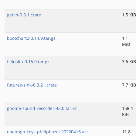
getch-0.3.1.crate
1.5 KiB
bootchart2-0.14.9.tar.gz
1.1
MiB
fieldslib-0.15.0.tar.gz
3.6 KiB
futures-sink-0.3.21.crate
7.7 KiB
gnome-sound-recorder-42.0.tar.xz
158.4
KiB
openpgp-keys-philiphazel-20220416.asc
11.8