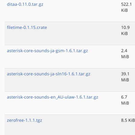
ditaa-0.11.0.tar.gz
522.1
KiB
filetime-0.1.15.crate
10.9
KiB
asterisk-core-sounds-ja-gsm-1.6.1.tar.gz
2.4
MiB
asterisk-core-sounds-ja-sln16-1.6.1.tar.gz
39.1
MiB
asterisk-core-sounds-en_AU-ulaw-1.6.1.tar.gz
6.7
MiB
zerofree-1.1.1.tgz
8.5 KiB