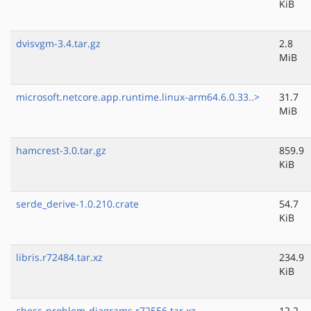
KiB
dvisvgm-3.4.tar.gz
2.8
MiB
microsoft.netcore.app.runtime.linux-arm64.6.0.33..>
31.7
MiB
hamcrest-3.0.tar.gz
859.9
KiB
serde_derive-1.0.210.crate
54.7
KiB
libris.r72484.tar.xz
234.9
KiB
chess-problem-diagrams.r72556.tar.xz
12.2