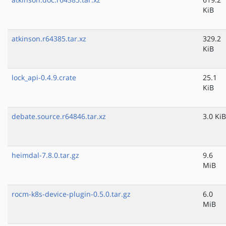
KiB
atkinson.r64385.tar.xz
329.2
KiB
lock_api-0.4.9.crate
25.1
KiB
debate.source.r64846.tar.xz
3.0 KiB
heimdal-7.8.0.tar.gz
9.6
MiB
rocm-k8s-device-plugin-0.5.0.tar.gz
6.0
MiB