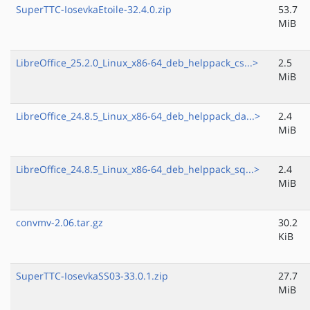
SuperTTC-IosevkaEtoile-32.4.0.zip
53.7
MiB
LibreOffice_25.2.0_Linux_x86-64_deb_helppack_cs...>
2.5
MiB
LibreOffice_24.8.5_Linux_x86-64_deb_helppack_da...>
2.4
MiB
LibreOffice_24.8.5_Linux_x86-64_deb_helppack_sq...>
2.4
MiB
convmv-2.06.tar.gz
30.2
KiB
SuperTTC-IosevkaSS03-33.0.1.zip
27.7
MiB