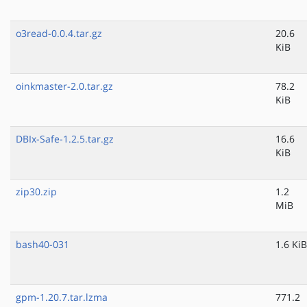
o3read-0.0.4.tar.gz
20.6
KiB
oinkmaster-2.0.tar.gz
78.2
KiB
DBIx-Safe-1.2.5.tar.gz
16.6
KiB
zip30.zip
1.2
MiB
bash40-031
1.6 KiB
gpm-1.20.7.tar.lzma
771.2