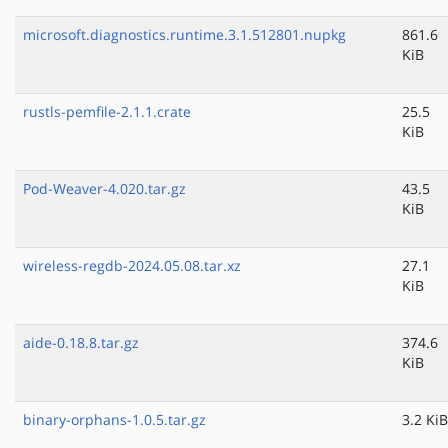
microsoft.diagnostics.runtime.3.1.512801.nupkg
861.6
KiB
rustls-pemfile-2.1.1.crate
25.5
KiB
Pod-Weaver-4.020.tar.gz
43.5
KiB
wireless-regdb-2024.05.08.tar.xz
27.1
KiB
aide-0.18.8.tar.gz
374.6
KiB
binary-orphans-1.0.5.tar.gz
3.2 KiB