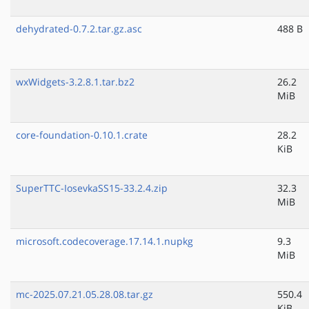
dehydrated-0.7.2.tar.gz.asc
488 B
wxWidgets-3.2.8.1.tar.bz2
26.2
MiB
core-foundation-0.10.1.crate
28.2
KiB
SuperTTC-IosevkaSS15-33.2.4.zip
32.3
MiB
microsoft.codecoverage.17.14.1.nupkg
9.3
MiB
mc-2025.07.21.05.28.08.tar.gz
550.4
KiB