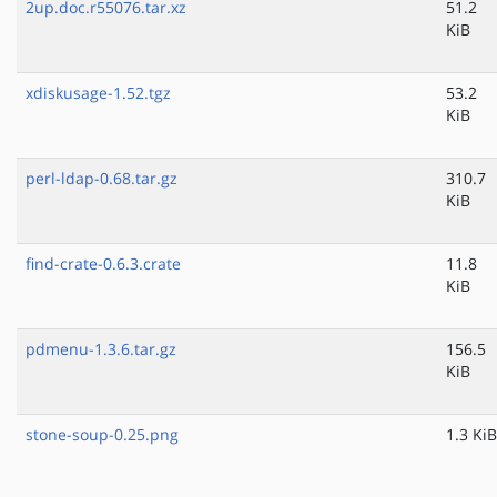
2up.doc.r55076.tar.xz
51.2
KiB
xdiskusage-1.52.tgz
53.2
KiB
perl-ldap-0.68.tar.gz
310.7
KiB
find-crate-0.6.3.crate
11.8
KiB
pdmenu-1.3.6.tar.gz
156.5
KiB
stone-soup-0.25.png
1.3 KiB