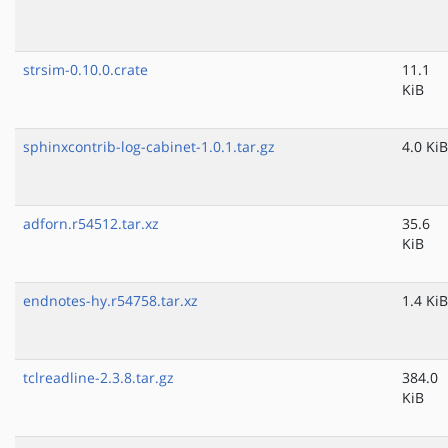
strsim-0.10.0.crate
11.1
KiB
sphinxcontrib-log-cabinet-1.0.1.tar.gz
4.0 KiB
adforn.r54512.tar.xz
35.6
KiB
endnotes-hy.r54758.tar.xz
1.4 KiB
tclreadline-2.3.8.tar.gz
384.0
KiB