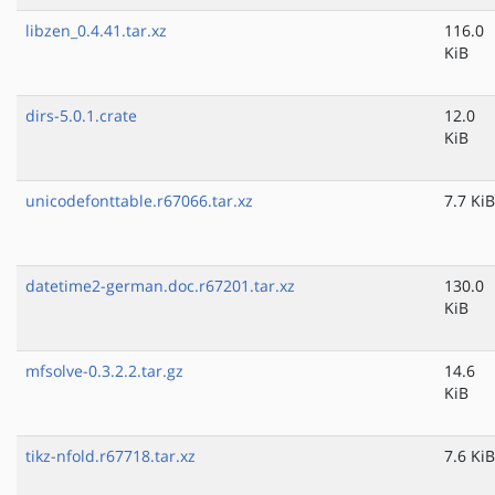
libzen_0.4.41.tar.xz
116.0
KiB
dirs-5.0.1.crate
12.0
KiB
unicodefonttable.r67066.tar.xz
7.7 KiB
datetime2-german.doc.r67201.tar.xz
130.0
KiB
mfsolve-0.3.2.2.tar.gz
14.6
KiB
tikz-nfold.r67718.tar.xz
7.6 KiB