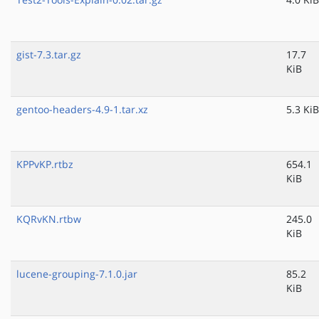
gist-7.3.tar.gz
17.7
KiB
gentoo-headers-4.9-1.tar.xz
5.3 KiB
KPPvKP.rtbz
654.1
KiB
KQRvKN.rtbw
245.0
KiB
lucene-grouping-7.1.0.jar
85.2
KiB