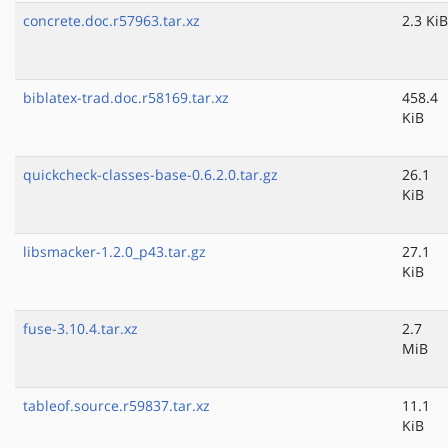
concrete.doc.r57963.tar.xz
2.3 KiB
biblatex-trad.doc.r58169.tar.xz
458.4
KiB
quickcheck-classes-base-0.6.2.0.tar.gz
26.1
KiB
libsmacker-1.2.0_p43.tar.gz
27.1
KiB
fuse-3.10.4.tar.xz
2.7
MiB
tableof.source.r59837.tar.xz
11.1
KiB