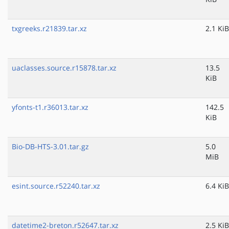
txgreeks.r21839.tar.xz
2.1 KiB
uaclasses.source.r15878.tar.xz
13.5
KiB
yfonts-t1.r36013.tar.xz
142.5
KiB
Bio-DB-HTS-3.01.tar.gz
5.0
MiB
esint.source.r52240.tar.xz
6.4 KiB
datetime2-breton.r52647.tar.xz
2.5 KiB