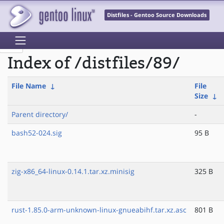
Distfiles - Gentoo Source Downloads
Index of /distfiles/89/
File Name
↓
File
Size
↓
Parent directory/
-
bash52-024.sig
95 B
zig-x86_64-linux-0.14.1.tar.xz.minisig
325 B
rust-1.85.0-arm-unknown-linux-gnueabihf.tar.xz.asc
801 B