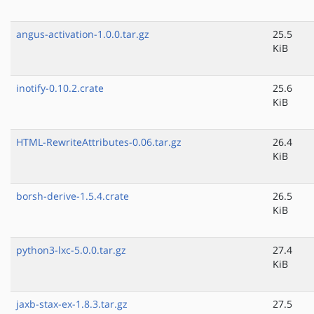
angus-activation-1.0.0.tar.gz
25.5
KiB
inotify-0.10.2.crate
25.6
KiB
HTML-RewriteAttributes-0.06.tar.gz
26.4
KiB
borsh-derive-1.5.4.crate
26.5
KiB
python3-lxc-5.0.0.tar.gz
27.4
KiB
jaxb-stax-ex-1.8.3.tar.gz
27.5