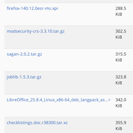
firefox-140.12.0esr-ms.xpi
288.5
KiB
modsecurity-crs-3.3.10.tar.gz
302.5
KiB
sagan-2.0.2.tar.gz
315.5
KiB
joblib-1.5.3.tar.gz
323.8
KiB
LibreOffice_25.8.4_Linux_x86-64_deb_langpack_as...>
342.0
KiB
checklistings.doc.r38300.tar.xz
355.9
KiB