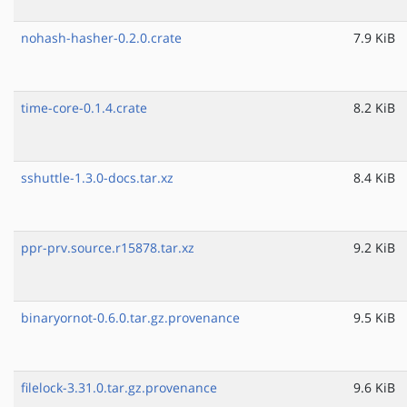
nohash-hasher-0.2.0.crate
7.9 KiB
time-core-0.1.4.crate
8.2 KiB
sshuttle-1.3.0-docs.tar.xz
8.4 KiB
ppr-prv.source.r15878.tar.xz
9.2 KiB
binaryornot-0.6.0.tar.gz.provenance
9.5 KiB
filelock-3.31.0.tar.gz.provenance
9.6 KiB