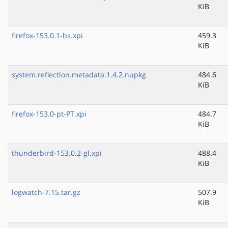
KiB
firefox-153.0.1-bs.xpi
459.3
KiB
system.reflection.metadata.1.4.2.nupkg
484.6
KiB
firefox-153.0-pt-PT.xpi
484.7
KiB
thunderbird-153.0.2-gl.xpi
488.4
KiB
logwatch-7.15.tar.gz
507.9
KiB