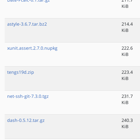
KiB
astyle-3.6.7.tar.bz2
214.4
KiB
xunit.assert.2.7.0.nupkg
222.6
KiB
tengs19d.zip
223.4
KiB
net-ssh-git-7.3.0.tgz
231.7
KiB
dash-0.5.12.tar.gz
240.3
KiB