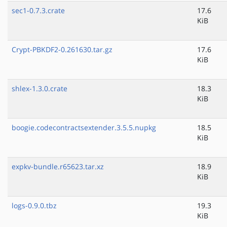
sec1-0.7.3.crate
17.6
KiB
Crypt-PBKDF2-0.261630.tar.gz
17.6
KiB
shlex-1.3.0.crate
18.3
KiB
boogie.codecontractsextender.3.5.5.nupkg
18.5
KiB
expkv-bundle.r65623.tar.xz
18.9
KiB
logs-0.9.0.tbz
19.3
KiB