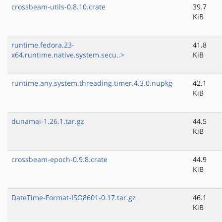
crossbeam-utils-0.8.10.crate
39.7
KiB
runtime.fedora.23-
41.8
x64.runtime.native.system.secu..>
KiB
runtime.any.system.threading.timer.4.3.0.nupkg
42.1
KiB
dunamai-1.26.1.tar.gz
44.5
KiB
crossbeam-epoch-0.9.8.crate
44.9
KiB
DateTime-Format-ISO8601-0.17.tar.gz
46.1
KiB