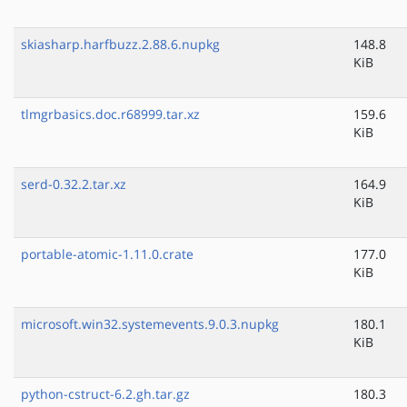
skiasharp.harfbuzz.2.88.6.nupkg
148.8
KiB
tlmgrbasics.doc.r68999.tar.xz
159.6
KiB
serd-0.32.2.tar.xz
164.9
KiB
portable-atomic-1.11.0.crate
177.0
KiB
microsoft.win32.systemevents.9.0.3.nupkg
180.1
KiB
python-cstruct-6.2.gh.tar.gz
180.3