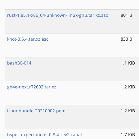
rust-1.85.1-x86_64-unknown-linux-gnu.tar.xz.asc
801 B
knot-3.5.4.tar.xz.asc
833 B
bash30-014
1.1 KiB
gb4e-next.r72692.tar.xz
1.2 KiB
icannbundle-20210902.pem
1.2 KiB
hspec-expectations-0.8.4-rev2.cabal
1.7 KiB