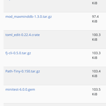
KiB
mod_maxminddb-1.3.0.tar.gz
97.4
KiB
toml_edit-0.22.4.crate
100.3
KiB
fj-cli-0.5.0.tar.gz
103.3
KiB
Path-Tiny-0.150.tar.gz
103.4
KiB
minitest-6.0.0.gem
103.5
KiB