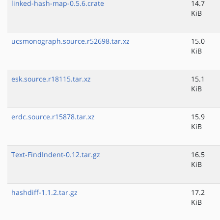
linked-hash-map-0.5.6.crate
14.7
KiB
ucsmonograph.source.r52698.tar.xz
15.0
KiB
esk.source.r18115.tar.xz
15.1
KiB
erdc.source.r15878.tar.xz
15.9
KiB
Text-FindIndent-0.12.tar.gz
16.5
KiB
hashdiff-1.1.2.tar.gz
17.2
KiB