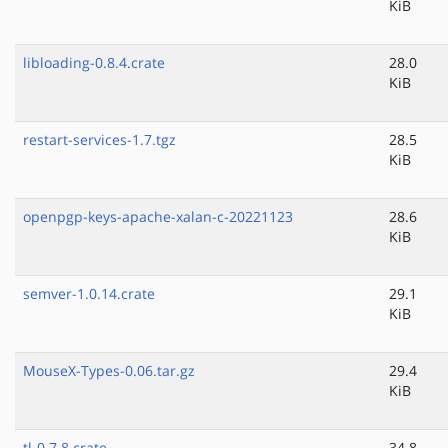
KiB
libloading-0.8.4.crate
28.0
KiB
restart-services-1.7.tgz
28.5
KiB
openpgp-keys-apache-xalan-c-20221123
28.6
KiB
semver-1.0.14.crate
29.1
KiB
MouseX-Types-0.06.tar.gz
29.4
KiB
tl-0.7.8.crate
34.8