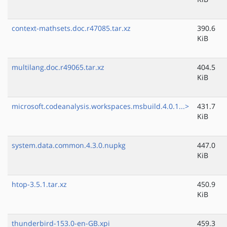
context-mathsets.doc.r47085.tar.xz
390.6
KiB
multilang.doc.r49065.tar.xz
404.5
KiB
microsoft.codeanalysis.workspaces.msbuild.4.0.1...>
431.7
KiB
system.data.common.4.3.0.nupkg
447.0
KiB
htop-3.5.1.tar.xz
450.9
KiB
thunderbird-153.0-en-GB.xpi
459.3