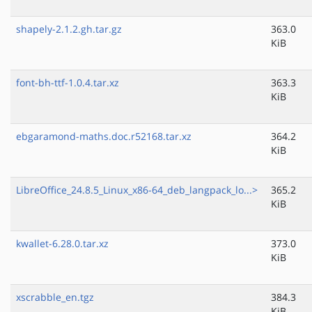
shapely-2.1.2.gh.tar.gz
363.0
KiB
font-bh-ttf-1.0.4.tar.xz
363.3
KiB
ebgaramond-maths.doc.r52168.tar.xz
364.2
KiB
LibreOffice_24.8.5_Linux_x86-64_deb_langpack_lo...>
365.2
KiB
kwallet-6.28.0.tar.xz
373.0
KiB
xscrabble_en.tgz
384.3
KiB