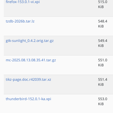
firefox-153.0.1-vi.xpi
515.0
KiB
tzdb-2026b.tar.lz
548.4
KiB
gtk-sunlight_0.4.2.orig.tar.gz
549.4
KiB
mc-2025.08.13.08.35.41.tar.gz
551.0
KiB
tikz-page.doc.r42039.tar.xz
551.4
KiB
thunderbird-152.0.1-ka.xpi
553.0
KiB