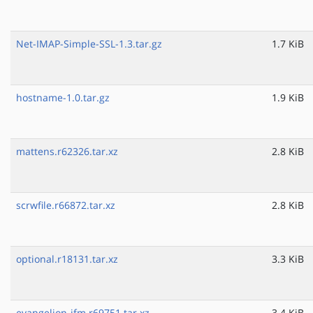
Net-IMAP-Simple-SSL-1.3.tar.gz
1.7 KiB
hostname-1.0.tar.gz
1.9 KiB
mattens.r62326.tar.xz
2.8 KiB
scrwfile.r66872.tar.xz
2.8 KiB
optional.r18131.tar.xz
3.3 KiB
evangelion-jfm.r69751.tar.xz
3.4 KiB