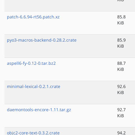
patch-6.6.94-rt56.patch.xz
85.8
KiB
pyo3-macros-backend-0.28.2.crate
85.9
KiB
aspell6-fy-0.12-0.tar.bz2
88.7
KiB
minimal-lexical-0.2.1.crate
92.6
KiB
daemontools-encore-1.11.tar.gz
92.7
KiB
objc2-core-text-0.3.2.crate
94.2