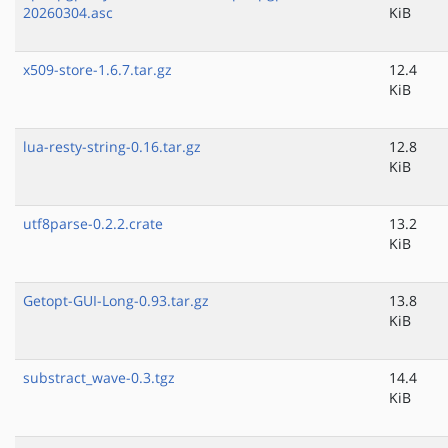
20260304.asc
KiB
x509-store-1.6.7.tar.gz
12.4
KiB
lua-resty-string-0.16.tar.gz
12.8
KiB
utf8parse-0.2.2.crate
13.2
KiB
Getopt-GUI-Long-0.93.tar.gz
13.8
KiB
substract_wave-0.3.tgz
14.4
KiB