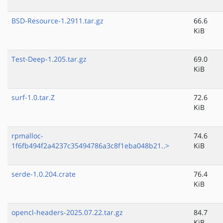
BSD-Resource-1.2911.tar.gz
66.6
KiB
Test-Deep-1.205.tar.gz
69.0
KiB
surf-1.0.tar.Z
72.6
KiB
rpmalloc-
74.6
1f6fb494f2a4237c35494786a3c8f1eba048b21..>
KiB
serde-1.0.204.crate
76.4
KiB
opencl-headers-2025.07.22.tar.gz
84.7
KiB