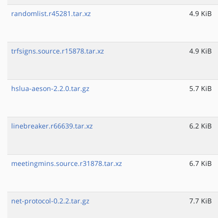
randomlist.r45281.tar.xz
4.9 KiB
trfsigns.source.r15878.tar.xz
4.9 KiB
hslua-aeson-2.2.0.tar.gz
5.7 KiB
linebreaker.r66639.tar.xz
6.2 KiB
meetingmins.source.r31878.tar.xz
6.7 KiB
net-protocol-0.2.2.tar.gz
7.7 KiB