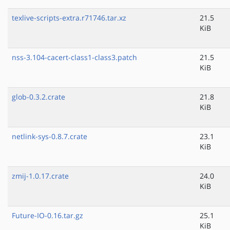
texlive-scripts-extra.r71746.tar.xz
21.5
KiB
nss-3.104-cacert-class1-class3.patch
21.5
KiB
glob-0.3.2.crate
21.8
KiB
netlink-sys-0.8.7.crate
23.1
KiB
zmij-1.0.17.crate
24.0
KiB
Future-IO-0.16.tar.gz
25.1
KiB