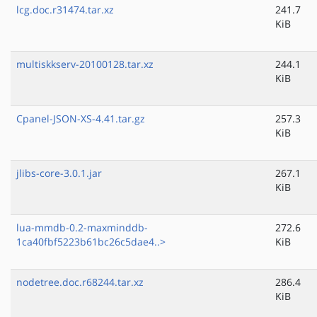
lcg.doc.r31474.tar.xz
241.7
KiB
multiskkserv-20100128.tar.xz
244.1
KiB
Cpanel-JSON-XS-4.41.tar.gz
257.3
KiB
jlibs-core-3.0.1.jar
267.1
KiB
lua-mmdb-0.2-maxminddb-
272.6
1ca40fbf5223b61bc26c5dae4..>
KiB
nodetree.doc.r68244.tar.xz
286.4
KiB