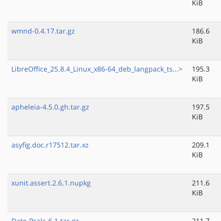
KiB
wmnd-0.4.17.tar.gz
186.6
KiB
LibreOffice_25.8.4_Linux_x86-64_deb_langpack_ts...>
195.3
KiB
apheleia-4.5.0.gh.tar.gz
197.5
KiB
asyfig.doc.r17512.tar.xz
209.1
KiB
xunit.assert.2.6.1.nupkg
211.6
KiB
Date-Pcalc-6.1.tar.gz
211.7