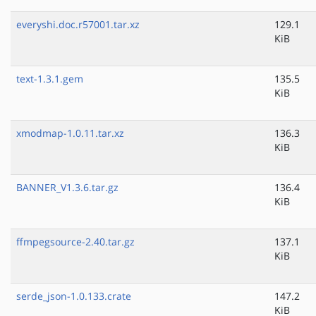
everyshi.doc.r57001.tar.xz
129.1
KiB
text-1.3.1.gem
135.5
KiB
xmodmap-1.0.11.tar.xz
136.3
KiB
BANNER_V1.3.6.tar.gz
136.4
KiB
ffmpegsource-2.40.tar.gz
137.1
KiB
serde_json-1.0.133.crate
147.2
KiB