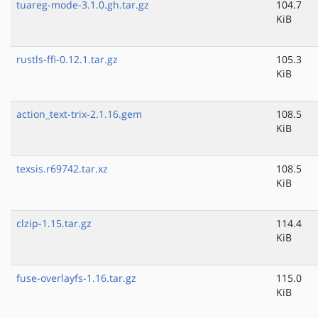
tuareg-mode-3.1.0.gh.tar.gz
104.7
KiB
rustls-ffi-0.12.1.tar.gz
105.3
KiB
action_text-trix-2.1.16.gem
108.5
KiB
texsis.r69742.tar.xz
108.5
KiB
clzip-1.15.tar.gz
114.4
KiB
fuse-overlayfs-1.16.tar.gz
115.0
KiB