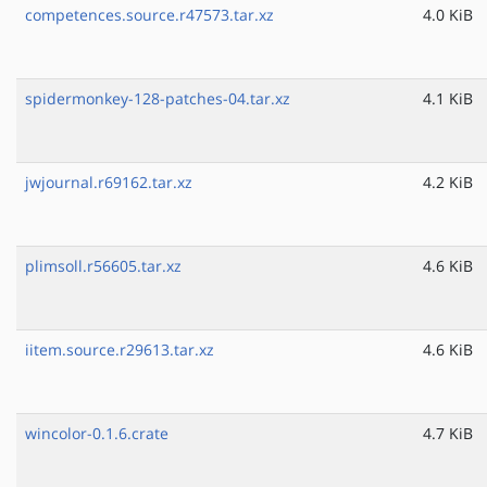
competences.source.r47573.tar.xz
4.0 KiB
spidermonkey-128-patches-04.tar.xz
4.1 KiB
jwjournal.r69162.tar.xz
4.2 KiB
plimsoll.r56605.tar.xz
4.6 KiB
iitem.source.r29613.tar.xz
4.6 KiB
wincolor-0.1.6.crate
4.7 KiB