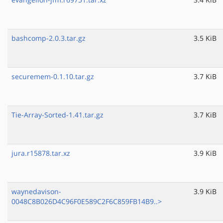
bashcomp-2.0.3.tar.gz
3.5 KiB
securemem-0.1.10.tar.gz
3.7 KiB
Tie-Array-Sorted-1.41.tar.gz
3.7 KiB
jura.r15878.tar.xz
3.9 KiB
waynedavison-
3.9 KiB
0048C8B026D4C96F0E589C2F6C859FB14B9..>