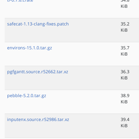
KiB
safecat-1.13-clang-fixes.patch
35.2
KiB
environs-15.1.0.tar.gz
35.7
KiB
pgfgantt.source.r52662.tar.xz
36.3
KiB
pebble-5.2.0.tar.gz
38.9
KiB
inputenx.source.r52986.tar.xz
39.4
KiB