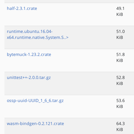
half-2.3.1.crate
49.1
KiB
runtime.ubuntu.16.04-
51.0
x64.runtime.native.System.S..>
KiB
bytemuck-1.23.2.crate
51.8
KiB
unittest++-2.0.0.tar.gz
52.8
KiB
ossp-uuid-UUID_1_6_6.tar.gz
53.6
KiB
wasm-bindgen-0.2.121.crate
64.3
KiB