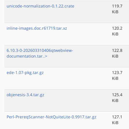
unicode-normalization-0.1.22.crate
119.7
KiB
inline-images.doc.r61719.tar.xz
120.2
KiB
6.10.3-0-202603310406qtwebview-
122.8
documentation.tar..>
KiB
ede-1.07-pkg.tar.gz
123.7
KiB
objenesis-3.4.tar.gz
125.4
KiB
Perl-PrereqScanner-NotQuiteLite-0.9917.tar.gz
127.1
KiB