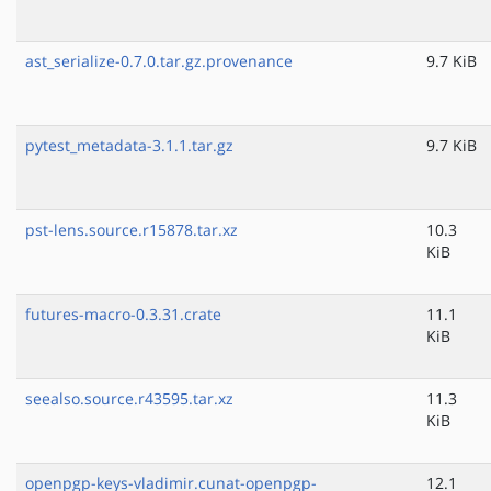
ast_serialize-0.7.0.tar.gz.provenance
9.7 KiB
pytest_metadata-3.1.1.tar.gz
9.7 KiB
pst-lens.source.r15878.tar.xz
10.3
KiB
futures-macro-0.3.31.crate
11.1
KiB
seealso.source.r43595.tar.xz
11.3
KiB
openpgp-keys-vladimir.cunat-openpgp-
12.1