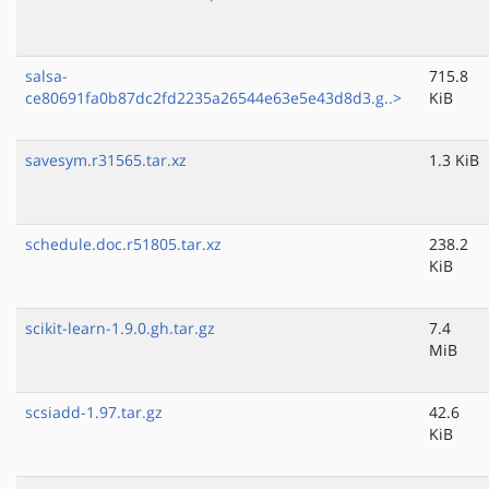
salsa-
715.8
ce80691fa0b87dc2fd2235a26544e63e5e43d8d3.g..>
KiB
savesym.r31565.tar.xz
1.3 KiB
schedule.doc.r51805.tar.xz
238.2
KiB
scikit-learn-1.9.0.gh.tar.gz
7.4
MiB
scsiadd-1.97.tar.gz
42.6
KiB