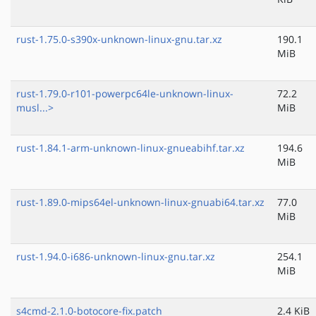
rust-1.75.0-s390x-unknown-linux-gnu.tar.xz
190.1
MiB
rust-1.79.0-r101-powerpc64le-unknown-linux-
72.2
musl...>
MiB
rust-1.84.1-arm-unknown-linux-gnueabihf.tar.xz
194.6
MiB
rust-1.89.0-mips64el-unknown-linux-gnuabi64.tar.xz
77.0
MiB
rust-1.94.0-i686-unknown-linux-gnu.tar.xz
254.1
MiB
s4cmd-2.1.0-botocore-fix.patch
2.4 KiB