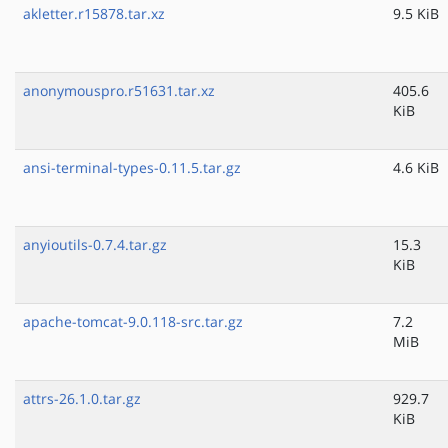
akletter.r15878.tar.xz
9.5 KiB
anonymouspro.r51631.tar.xz
405.6
KiB
ansi-terminal-types-0.11.5.tar.gz
4.6 KiB
anyioutils-0.7.4.tar.gz
15.3
KiB
apache-tomcat-9.0.118-src.tar.gz
7.2
MiB
attrs-26.1.0.tar.gz
929.7
KiB