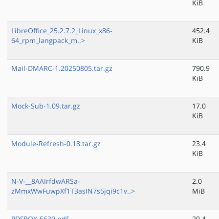
KiB
LibreOffice_25.2.7.2_Linux_x86-
452.4
64_rpm_langpack_m..>
KiB
Mail-DMARC-1.20250805.tar.gz
790.9
KiB
Mock-Sub-1.09.tar.gz
17.0
KiB
Module-Refresh-0.18.tar.gz
23.4
KiB
N-V-__8AAIrfdwARSa-
2.0
zMmxWwFuwpXf1T3asIN7s5jqi9c1v..>
MiB
PDFBOX-5639.pdf
20.4