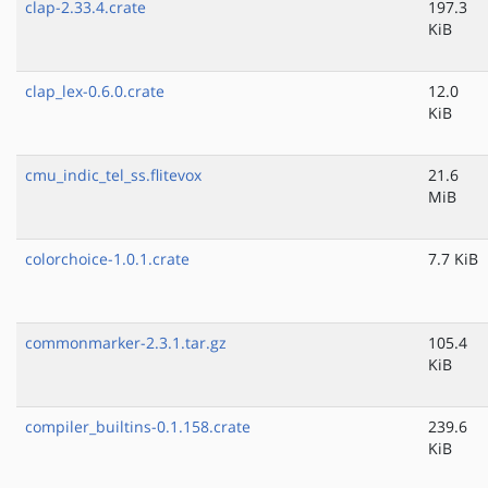
clap-2.33.4.crate
197.3
KiB
clap_lex-0.6.0.crate
12.0
KiB
cmu_indic_tel_ss.flitevox
21.6
MiB
colorchoice-1.0.1.crate
7.7 KiB
commonmarker-2.3.1.tar.gz
105.4
KiB
compiler_builtins-0.1.158.crate
239.6
KiB