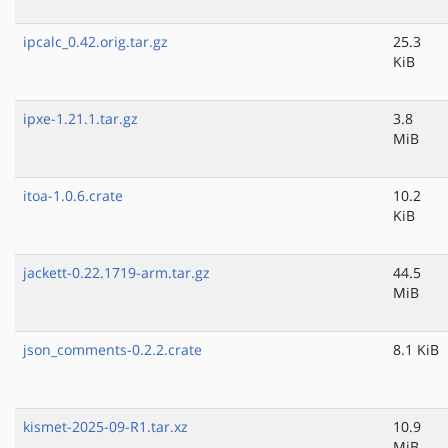
ipcalc_0.42.orig.tar.gz
25.3
KiB
ipxe-1.21.1.tar.gz
3.8
MiB
itoa-1.0.6.crate
10.2
KiB
jackett-0.22.1719-arm.tar.gz
44.5
MiB
json_comments-0.2.2.crate
8.1 KiB
kismet-2025-09-R1.tar.xz
10.9
MiB