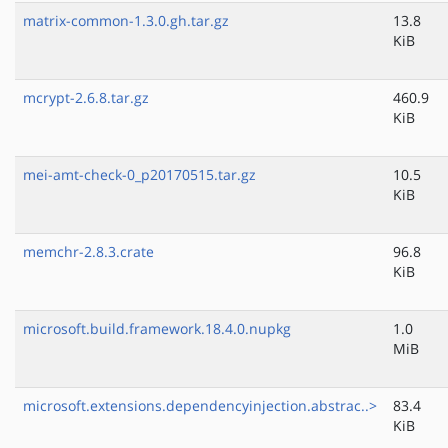
matrix-common-1.3.0.gh.tar.gz
13.8
KiB
mcrypt-2.6.8.tar.gz
460.9
KiB
mei-amt-check-0_p20170515.tar.gz
10.5
KiB
memchr-2.8.3.crate
96.8
KiB
microsoft.build.framework.18.4.0.nupkg
1.0
MiB
microsoft.extensions.dependencyinjection.abstrac..>
83.4
KiB