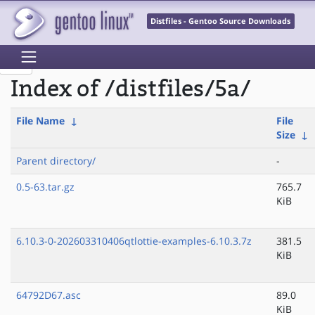
Distfiles - Gentoo Source Downloads
Index of /distfiles/5a/
File Name
↓
File
Size
↓
Parent directory/
-
0.5-63.tar.gz
765.7
KiB
6.10.3-0-202603310406qtlottie-examples-6.10.3.7z
381.5
KiB
64792D67.asc
89.0
KiB