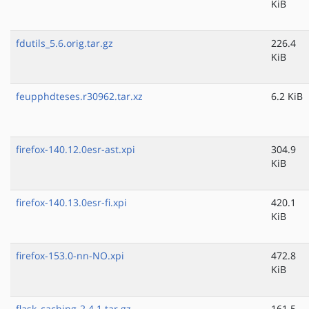
KiB
fdutils_5.6.orig.tar.gz
226.4
KiB
feupphdteses.r30962.tar.xz
6.2 KiB
firefox-140.12.0esr-ast.xpi
304.9
KiB
firefox-140.13.0esr-fi.xpi
420.1
KiB
firefox-153.0-nn-NO.xpi
472.8
KiB
flask_caching-2.4.1.tar.gz
161.5