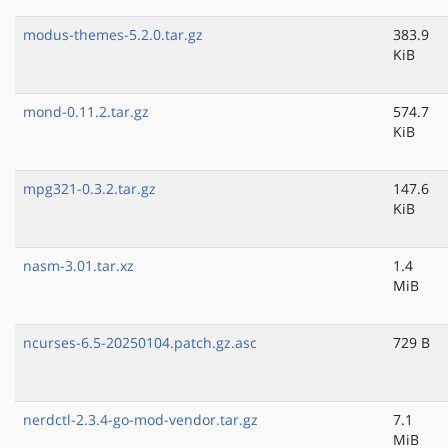
modus-themes-5.2.0.tar.gz
383.9
KiB
mond-0.11.2.tar.gz
574.7
KiB
mpg321-0.3.2.tar.gz
147.6
KiB
nasm-3.01.tar.xz
1.4
MiB
ncurses-6.5-20250104.patch.gz.asc
729 B
nerdctl-2.3.4-go-mod-vendor.tar.gz
7.1
MiB