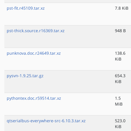
pst-fit.r45109.tar.xz
7.8 KiB
pst-thick.source.r16369.tar.xz
948 B
punknova.doc.r24649.tar.xz
138.6
KiB
pysvn-1.9.25.tar.gz
654.3
KiB
pythontex.doc.r59514.tar.xz
1.5
MiB
qtserialbus-everywhere-src-6.10.3.tar.xz
523.0
KiB