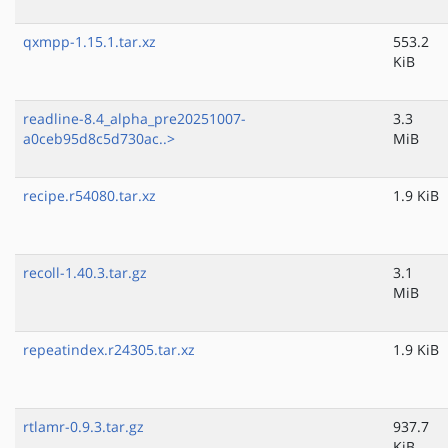
qxmpp-1.15.1.tar.xz
553.2
KiB
readline-8.4_alpha_pre20251007-
3.3
a0ceb95d8c5d730ac..>
MiB
recipe.r54080.tar.xz
1.9 KiB
recoll-1.40.3.tar.gz
3.1
MiB
repeatindex.r24305.tar.xz
1.9 KiB
rtlamr-0.9.3.tar.gz
937.7
KiB