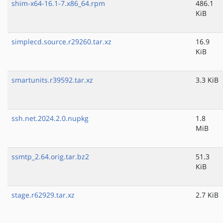
shim-x64-16.1-7.x86_64.rpm
486.1
KiB
simplecd.source.r29260.tar.xz
16.9
KiB
smartunits.r39592.tar.xz
3.3 KiB
ssh.net.2024.2.0.nupkg
1.8
MiB
ssmtp_2.64.orig.tar.bz2
51.3
KiB
stage.r62929.tar.xz
2.7 KiB