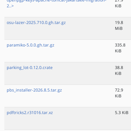
2..>
KiB
osu-lazer-2025.710.0.gh.tar.gz
19.8
MiB
paramiko-5.0.0.gh.tar.gz
335.8
KiB
parking_lot-0.12.0.crate
38.8
KiB
pbs_installer-2026.8.5.tar.gz
72.9
KiB
pdftricks2.r31016.tar.xz
5.3 KiB