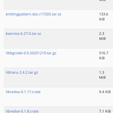
knittingpattern.doc.r17205.tar.xz
133.6
KiB
kservice-6.27.0.tar.xz
2.3
MiB
libbgcode-0.0.20251210.tar.gz
516.7
KiB
libharu-2.4.2.tar.gz
1.3
MiB
libredox-0.1.17.crate
9.4 KiB
libredox-0.1.8.crate
7.1 KiB