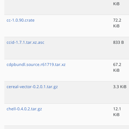
KiB
cc-1.0.90.crate
72.2
KiB
ccid-1.7.1.tar.xz.asc
833 B
cdpbundl.source.r61719.tar.xz
67.2
KiB
cereal-vector-0.2.0.1.tar.gz
3.3 KiB
chell-0.4.0.2.tar.gz
12.1
KiB