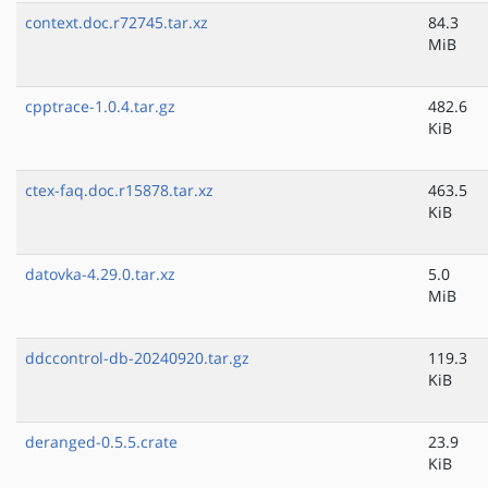
context.doc.r72745.tar.xz
84.3
MiB
cpptrace-1.0.4.tar.gz
482.6
KiB
ctex-faq.doc.r15878.tar.xz
463.5
KiB
datovka-4.29.0.tar.xz
5.0
MiB
ddccontrol-db-20240920.tar.gz
119.3
KiB
deranged-0.5.5.crate
23.9
KiB