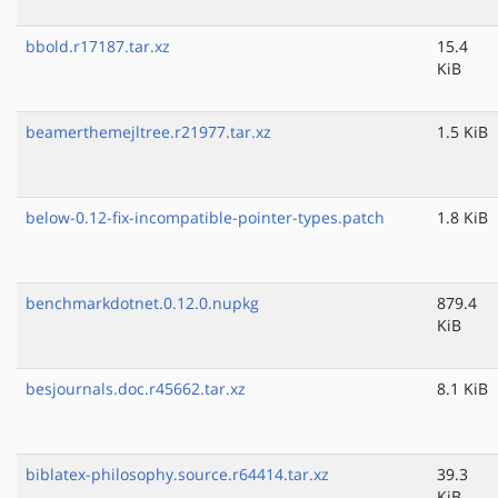
bbold.r17187.tar.xz
15.4
KiB
beamerthemejltree.r21977.tar.xz
1.5 KiB
below-0.12-fix-incompatible-pointer-types.patch
1.8 KiB
benchmarkdotnet.0.12.0.nupkg
879.4
KiB
besjournals.doc.r45662.tar.xz
8.1 KiB
biblatex-philosophy.source.r64414.tar.xz
39.3
KiB