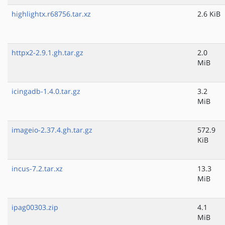
highlightx.r68756.tar.xz
2.6 KiB
httpx2-2.9.1.gh.tar.gz
2.0
MiB
icingadb-1.4.0.tar.gz
3.2
MiB
imageio-2.37.4.gh.tar.gz
572.9
KiB
incus-7.2.tar.xz
13.3
MiB
ipag00303.zip
4.1
MiB