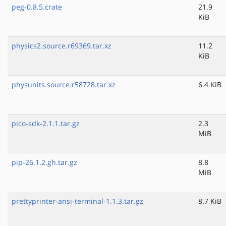
peg-0.8.5.crate
21.9
KiB
physics2.source.r69369.tar.xz
11.2
KiB
physunits.source.r58728.tar.xz
6.4 KiB
pico-sdk-2.1.1.tar.gz
2.3
MiB
pip-26.1.2.gh.tar.gz
8.8
MiB
prettyprinter-ansi-terminal-1.1.3.tar.gz
8.7 KiB