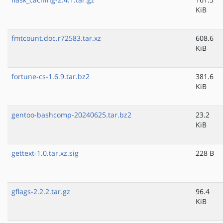
KiB
fmtcount.doc.r72583.tar.xz
608.6
KiB
fortune-cs-1.6.9.tar.bz2
381.6
KiB
gentoo-bashcomp-20240625.tar.bz2
23.2
KiB
gettext-1.0.tar.xz.sig
228 B
gflags-2.2.2.tar.gz
96.4
KiB