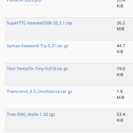
KiB
SuperTTC-IosevkaSS06-32.2.1.zip
26.2
MiB
Syntax-Keyword-Try-0.31.tar.gz
44.7
KiB
Test-TempDir-Tiny-0.018.tar.gz
19.0
KiB
Transcend_0.3_UnixSource.tar.gz
1.8
MiB
Tree-DAG_Node-1.32.tgz
53.4
KiB