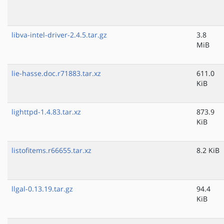
libva-intel-driver-2.4.5.tar.gz
3.8
MiB
lie-hasse.doc.r71883.tar.xz
611.0
KiB
lighttpd-1.4.83.tar.xz
873.9
KiB
listofitems.r66655.tar.xz
8.2 KiB
llgal-0.13.19.tar.gz
94.4
KiB