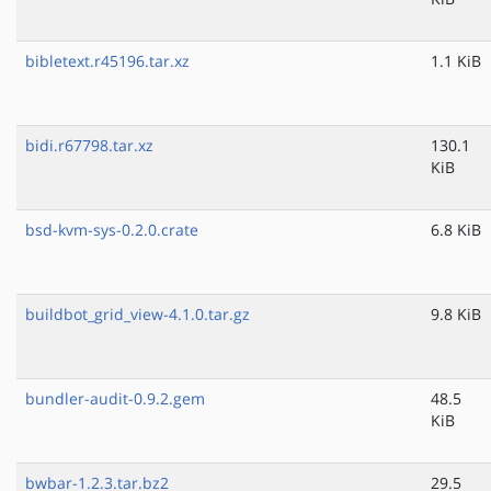
bibletext.r45196.tar.xz
1.1 KiB
bidi.r67798.tar.xz
130.1
KiB
bsd-kvm-sys-0.2.0.crate
6.8 KiB
buildbot_grid_view-4.1.0.tar.gz
9.8 KiB
bundler-audit-0.9.2.gem
48.5
KiB
bwbar-1.2.3.tar.bz2
29.5