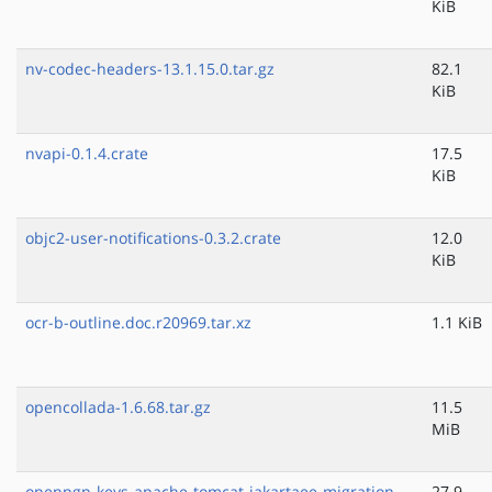
KiB
nv-codec-headers-13.1.15.0.tar.gz
82.1
KiB
nvapi-0.1.4.crate
17.5
KiB
objc2-user-notifications-0.3.2.crate
12.0
KiB
ocr-b-outline.doc.r20969.tar.xz
1.1 KiB
opencollada-1.6.68.tar.gz
11.5
MiB
openpgp-keys-apache-tomcat-jakartaee-migration-
27.9