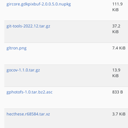
gircore.gdkpixbuf-2.0.0.5.0.nupkg
111.9
KiB
git-tools-2022.12.tar.gz
37.2
KiB
gltron.png
7.4 KiB
gocov-1.1.0.tar.gz
13.9
KiB
gphotofs-1.0.tar.bz2.asc
833 B
hecthese.r68584.tar.xz
3.7 KiB