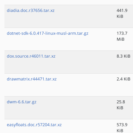
diadia.doc.r37656.tar.xz
441.9
KiB
dotnet-sdk-6.0.417-linux-musl-arm.tar.gz
173.7
MiB
dox.source.r46011.tar.xz
8.3 KiB
drawmatrix.r44471.tar.xz
2.4 KiB
dwm-6.6.tar.gz
25.8
KiB
easyfloats.doc.r57204.tar.xz
573.9
KiB