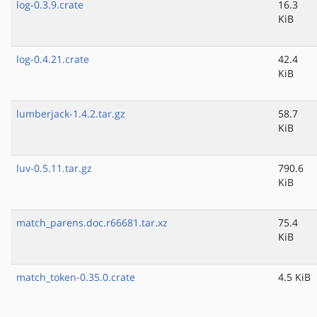
log-0.3.9.crate
16.3
KiB
log-0.4.21.crate
42.4
KiB
lumberjack-1.4.2.tar.gz
58.7
KiB
luv-0.5.11.tar.gz
790.6
KiB
match_parens.doc.r66681.tar.xz
75.4
KiB
match_token-0.35.0.crate
4.5 KiB