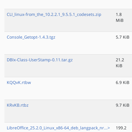
CLI_linux-from_the_10.2.2.1_9.5.5.1_codesets.zip
1.8
MiB
Console_Getopt-1.4.3.tgz
5.7 KiB
DBIx-Class-UserStamp-0.11.tar.gz
21.2
KiB
KQQvK.rtbw
6.9 KiB
KRvKB.rtbz
9.7 KiB
LibreOffice_25.2.0_Linux_x86-64_deb_langpack_nr...>
199.2