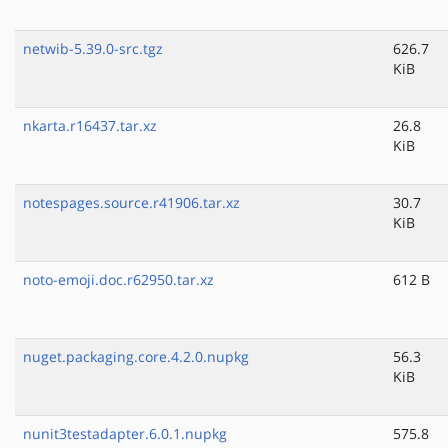
netwib-5.39.0-src.tgz
626.7
KiB
nkarta.r16437.tar.xz
26.8
KiB
notespages.source.r41906.tar.xz
30.7
KiB
noto-emoji.doc.r62950.tar.xz
612 B
nuget.packaging.core.4.2.0.nupkg
56.3
KiB
nunit3testadapter.6.0.1.nupkg
575.8