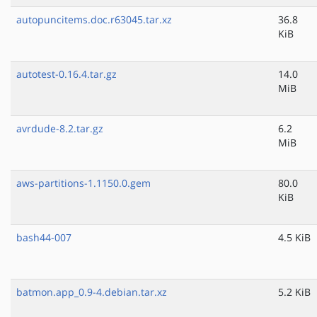
autopuncitems.doc.r63045.tar.xz
36.8
KiB
autotest-0.16.4.tar.gz
14.0
MiB
avrdude-8.2.tar.gz
6.2
MiB
aws-partitions-1.1150.0.gem
80.0
KiB
bash44-007
4.5 KiB
batmon.app_0.9-4.debian.tar.xz
5.2 KiB