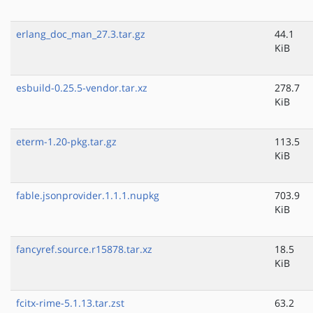
erlang_doc_man_27.3.tar.gz
44.1
KiB
esbuild-0.25.5-vendor.tar.xz
278.7
KiB
eterm-1.20-pkg.tar.gz
113.5
KiB
fable.jsonprovider.1.1.1.nupkg
703.9
KiB
fancyref.source.r15878.tar.xz
18.5
KiB
fcitx-rime-5.1.13.tar.zst
63.2