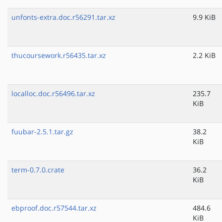
unfonts-extra.doc.r56291.tar.xz
9.9 KiB
thucoursework.r56435.tar.xz
2.2 KiB
localloc.doc.r56496.tar.xz
235.7
KiB
fuubar-2.5.1.tar.gz
38.2
KiB
term-0.7.0.crate
36.2
KiB
ebproof.doc.r57544.tar.xz
484.6
KiB