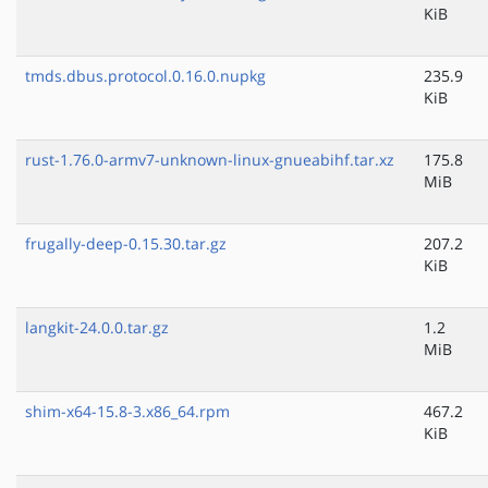
KiB
tmds.dbus.protocol.0.16.0.nupkg
235.9
KiB
rust-1.76.0-armv7-unknown-linux-gnueabihf.tar.xz
175.8
MiB
frugally-deep-0.15.30.tar.gz
207.2
KiB
langkit-24.0.0.tar.gz
1.2
MiB
shim-x64-15.8-3.x86_64.rpm
467.2
KiB