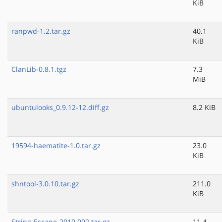
KiB
ranpwd-1.2.tar.gz
40.1
KiB
ClanLib-0.8.1.tgz
7.3
MiB
ubuntulooks_0.9.12-12.diff.gz
8.2 KiB
19594-haematite-1.0.tar.gz
23.0
KiB
shntool-3.0.10.tar.gz
211.0
KiB
String-Escape-2010.002.tar.gz
11.4