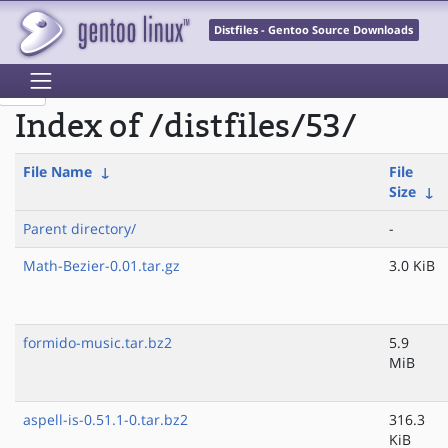
Distfiles - Gentoo Source Downloads
Index of /distfiles/53/
File Name
↓
File
Size
↓
Parent directory/
-
Math-Bezier-0.01.tar.gz
3.0 KiB
formido-music.tar.bz2
5.9
MiB
aspell-is-0.51.1-0.tar.bz2
316.3
KiB