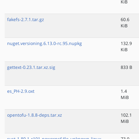
KiB
fakefs-2.7.1.tar.gz
60.6
KiB
nuget.versioning.6.13.0-rc.95.nupkg
132.9
KiB
gettext-0.23.1.tar.xz.sig
833 B
es_PH-2.9.oxt
1.4
MiB
opentofu-1.8.8-deps.tar.xz
102.1
MiB
rust-1.80.1-r101-powerpc64le-unknown-linux-
73.0