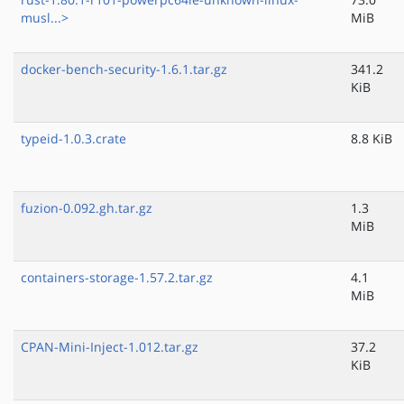
musl...>
MiB
docker-bench-security-1.6.1.tar.gz
341.2
KiB
typeid-1.0.3.crate
8.8 KiB
fuzion-0.092.gh.tar.gz
1.3
MiB
containers-storage-1.57.2.tar.gz
4.1
MiB
CPAN-Mini-Inject-1.012.tar.gz
37.2
KiB