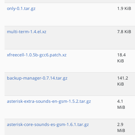
only-0.1.tar.gz
1.9 KiB
multi-term-1.4.el.xz
7.8 KiB
xfreecell-1.0.5b-gcc6.patch.xz
18.4
KiB
backup-manager-0.7.14.tar.gz
141.2
KiB
asterisk-extra-sounds-en-gsm-1.5.2.tar.gz
4.1
MiB
asterisk-core-sounds-es-gsm-1.6.1.tar.gz
2.9
MiB