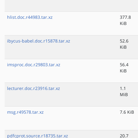
hlist.doc.r44983.tar.xz
377.8
KiB
ibycus-babel.doc.r15878.tar.xz
52.6
KiB
imsproc.doc.r29803.tar.xz
56.4
KiB
lecturer.doc.r23916.tar.xz
1.1
MiB
msg.r49578.tar.xz
7.6 KiB
pdfcprot.source.r18735.tar.xz
20.7