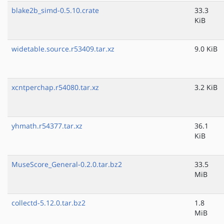
blake2b_simd-0.5.10.crate
33.3
KiB
widetable.source.r53409.tar.xz
9.0 KiB
xcntperchap.r54080.tar.xz
3.2 KiB
yhmath.r54377.tar.xz
36.1
KiB
MuseScore_General-0.2.0.tar.bz2
33.5
MiB
collectd-5.12.0.tar.bz2
1.8
MiB