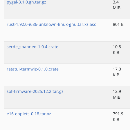
pygal-3.1.0.gh.tar.gz
3.4
MiB
rust-1.92.0-i686-unknown-linux-gnu.tar.xz.asc
801 B
serde_spanned-1.0.4.crate
10.8
KiB
ratatui-termwiz-0.1.0.crate
17.0
KiB
sof-firmware-2025.12.2.tar.gz
12.9
MiB
e16-epplets-0.18.tar.xz
791.9
KiB