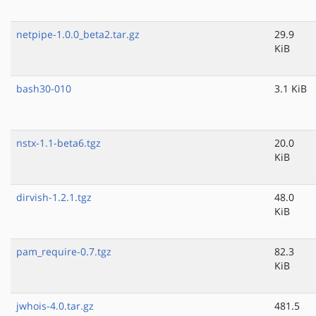
netpipe-1.0.0_beta2.tar.gz
29.9
KiB
bash30-010
3.1 KiB
nstx-1.1-beta6.tgz
20.0
KiB
dirvish-1.2.1.tgz
48.0
KiB
pam_require-0.7.tgz
82.3
KiB
jwhois-4.0.tar.gz
481.5