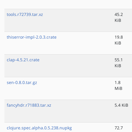
tools.r72739.tar.xz
45.2
KiB
thiserror-impl-2.0.3.crate
19.8
KiB
clap-4.5.21.crate
55.1
KiB
sen-0.8.0.tar.gz
1.8
MiB
fancyhdr.r71883.tar.xz
5.4 KiB
clojure.spec.alpha.0.5.238.nupkg
72.7