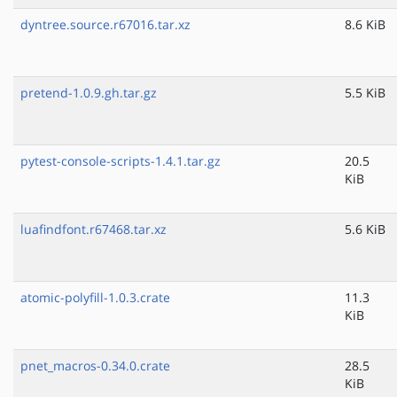
dyntree.source.r67016.tar.xz
8.6 KiB
pretend-1.0.9.gh.tar.gz
5.5 KiB
pytest-console-scripts-1.4.1.tar.gz
20.5
KiB
luafindfont.r67468.tar.xz
5.6 KiB
atomic-polyfill-1.0.3.crate
11.3
KiB
pnet_macros-0.34.0.crate
28.5
KiB