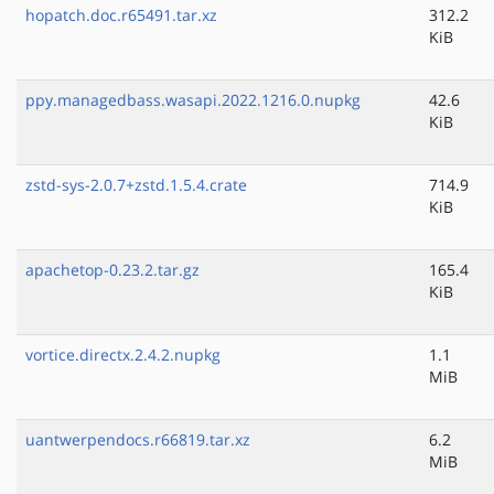
hopatch.doc.r65491.tar.xz
312.2
KiB
ppy.managedbass.wasapi.2022.1216.0.nupkg
42.6
KiB
zstd-sys-2.0.7+zstd.1.5.4.crate
714.9
KiB
apachetop-0.23.2.tar.gz
165.4
KiB
vortice.directx.2.4.2.nupkg
1.1
MiB
uantwerpendocs.r66819.tar.xz
6.2
MiB