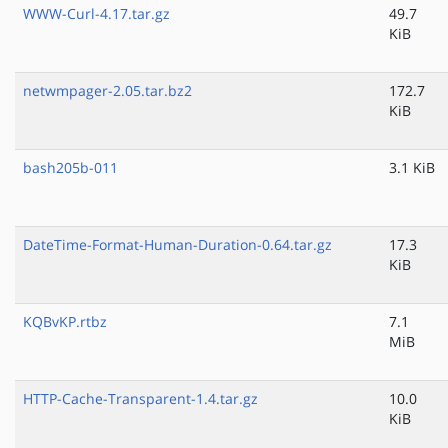
WWW-Curl-4.17.tar.gz
49.7
KiB
netwmpager-2.05.tar.bz2
172.7
KiB
bash205b-011
3.1 KiB
DateTime-Format-Human-Duration-0.64.tar.gz
17.3
KiB
KQBvKP.rtbz
7.1
MiB
HTTP-Cache-Transparent-1.4.tar.gz
10.0
KiB