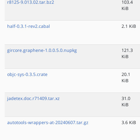
r8125-9.013.02.tar.bz2
103.4
KiB
half-0.3.1-rev2.cabal
2.1 KiB
gircore.graphene-1.0.0.5.0.nupkg
121.3
KiB
objc-sys-0.3.5.crate
20.1
KiB
jadetex.doc.r71409.tar.xz
31.0
KiB
autotools-wrappers-at-20240607.tar.gz
3.6 KiB