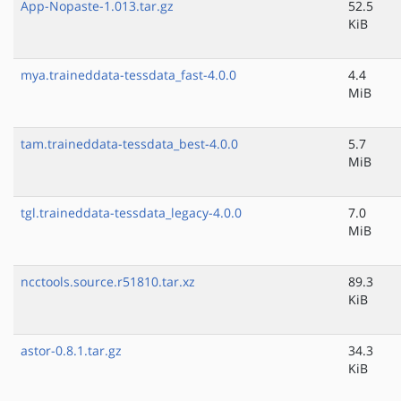
App-Nopaste-1.013.tar.gz
52.5
KiB
mya.traineddata-tessdata_fast-4.0.0
4.4
MiB
tam.traineddata-tessdata_best-4.0.0
5.7
MiB
tgl.traineddata-tessdata_legacy-4.0.0
7.0
MiB
ncctools.source.r51810.tar.xz
89.3
KiB
astor-0.8.1.tar.gz
34.3
KiB