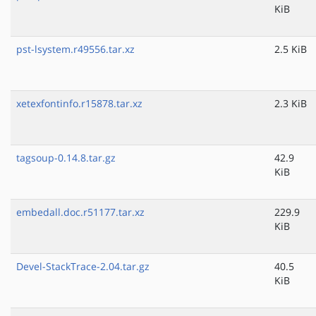
KiB
pst-lsystem.r49556.tar.xz
2.5 KiB
xetexfontinfo.r15878.tar.xz
2.3 KiB
tagsoup-0.14.8.tar.gz
42.9
KiB
embedall.doc.r51177.tar.xz
229.9
KiB
Devel-StackTrace-2.04.tar.gz
40.5
KiB