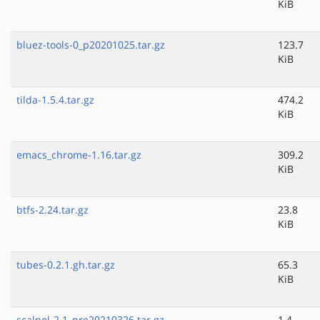
KiB
bluez-tools-0_p20201025.tar.gz
123.7
KiB
tilda-1.5.4.tar.gz
474.2
KiB
emacs_chrome-1.16.tar.gz
309.2
KiB
btfs-2.24.tar.gz
23.8
KiB
tubes-0.2.1.gh.tar.gz
65.3
KiB
scalpel-2.1_pre20210326.tar.gz
1.4