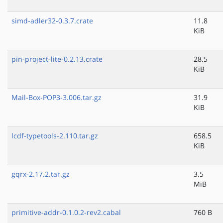
simd-adler32-0.3.7.crate
11.8
KiB
pin-project-lite-0.2.13.crate
28.5
KiB
Mail-Box-POP3-3.006.tar.gz
31.9
KiB
lcdf-typetools-2.110.tar.gz
658.5
KiB
gqrx-2.17.2.tar.gz
3.5
MiB
primitive-addr-0.1.0.2-rev2.cabal
760 B