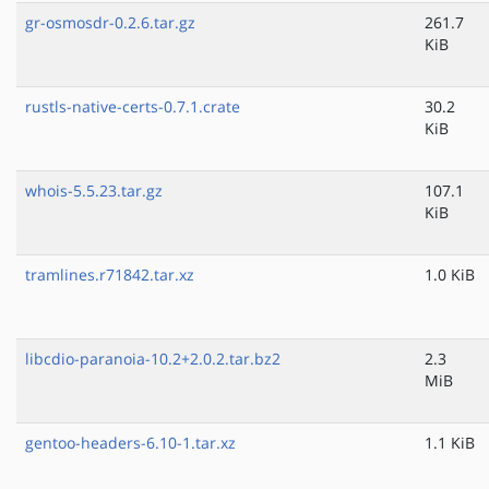
gr-osmosdr-0.2.6.tar.gz
261.7
KiB
rustls-native-certs-0.7.1.crate
30.2
KiB
whois-5.5.23.tar.gz
107.1
KiB
tramlines.r71842.tar.xz
1.0 KiB
libcdio-paranoia-10.2+2.0.2.tar.bz2
2.3
MiB
gentoo-headers-6.10-1.tar.xz
1.1 KiB