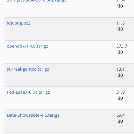
KiB
ida.png.bz2
11.6
KiB
opendbx-1.4.6.tar.gz
573.7
KiB
surreal-gentoo.tar.gz
13.1
KiB
Pod-LaTeX-0.61.tar.gz
31.9
KiB
Data-ShowTable-4.6.tar.gz
59.4
KiB