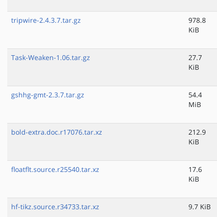
tripwire-2.4.3.7.tar.gz
978.8
KiB
Task-Weaken-1.06.tar.gz
27.7
KiB
gshhg-gmt-2.3.7.tar.gz
54.4
MiB
bold-extra.doc.r17076.tar.xz
212.9
KiB
floatflt.source.r25540.tar.xz
17.6
KiB
hf-tikz.source.r34733.tar.xz
9.7 KiB