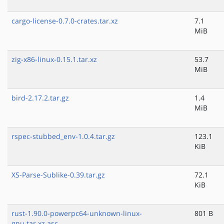
cargo-license-0.7.0-crates.tar.xz
7.1
MiB
zig-x86-linux-0.15.1.tar.xz
53.7
MiB
bird-2.17.2.tar.gz
1.4
MiB
rspec-stubbed_env-1.0.4.tar.gz
123.1
KiB
XS-Parse-Sublike-0.39.tar.gz
72.1
KiB
rust-1.90.0-powerpc64-unknown-linux-
801 B
gnu.tar.xz.asc