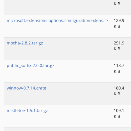
KiB
microsoft.extensions.options.configurationextens..>
129.9
KiB
mocha-2.8.2.tar.gz
251.9
KiB
public_suffix-7.0.0.tar.gz
113.7
KiB
winnow-0.7.14.crate
180.4
KiB
mistletoe-1.5.1.tar.gz
109.1
KiB