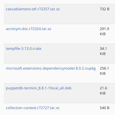
cascadiamono-otf.r72257.tar.xz
732 B
acronym.doc.r72324.tar.xz
291.9
KiB
tempfile-3.13.0.crate
34.1
KiB
microsoft.extensions.dependencymodel.8.0.2.nupkg
256.1
KiB
puppetdb-termini_8.8.1-1focal_all.deb
21.6
KiB
collection-context.r72727.tar.xz
540 B