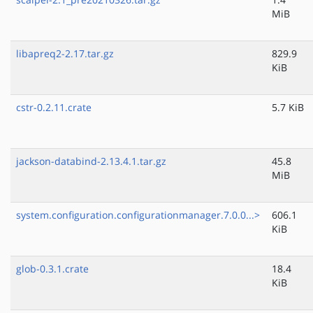
MiB
libapreq2-2.17.tar.gz
829.9
KiB
cstr-0.2.11.crate
5.7 KiB
jackson-databind-2.13.4.1.tar.gz
45.8
MiB
system.configuration.configurationmanager.7.0.0...>
606.1
KiB
glob-0.3.1.crate
18.4
KiB