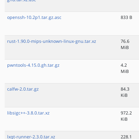
openssh-10.2p1.tar.gz.asc
833 B
rust-1.90.0-mips-unknown-linux-gnu.tar.xz
76.6
MiB
pwntools-4.15.0.gh.tar.gz
4.2
MiB
calfw-2.0.tar.gz
84.3
KiB
libsigc++-3.8.0.tar.xz
972.2
KiB
lxqt-runner-2.3.0.tar.xz
228.1