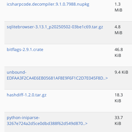
icsharpcode.decompiler.9.1.0.7988.nupkg
1.3
MiB
sqlitebrowser-3.13.1_p20250502-03be1c69.tar.gz
4.8
MiB
bitflags-2.9.1.crate
46.8
KiB
unbound-
9.4 KiB
EDFAA3F2CA4E6EB05681AF8E9F6F1C2D7E045F8D..>
hashdiff-1.2.0.tar.gz
18.3
KiB
python-iniparse-
33.7
3267e724a2d5ce0dbd388f62d549d870..>
KiB