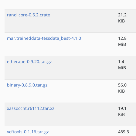
rand_core-0.6.2.crate
21.2
KiB
mar.traineddata-tessdata_best-4.1.0
12.8
MiB
etherape-0.9.20.tar.gz
1.4
MiB
binary-0.8.9.0.tar.gz
56.0
KiB
xassoccnt.r61112.tar.xz
19.1
KiB
vcftools-0.1.16.tar.gz
469.3