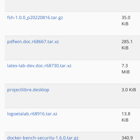
fsh-1.0.0_p20220816.tar.gz
35.0
KiB
pdfwin.doc.r68667.tar.xz
285.1
KiB
latex-lab-dev.doc.r68730.tar.xz
7.3
MiB
projectlibre.desktop
3.0 KiB
logoetalab.r68916.tar.xz
13.8
KiB
docker-bench-security-1.6.0.tar.gz
340.9